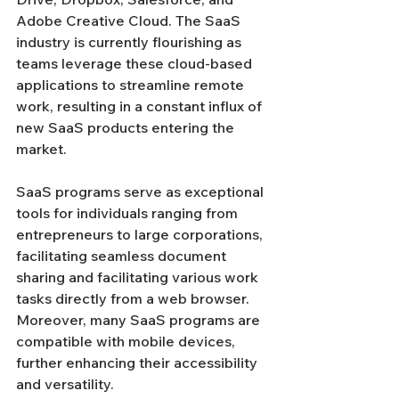
Adobe Creative Cloud. The SaaS 
industry is currently flourishing as 
teams leverage these cloud-based 
applications to streamline remote 
work, resulting in a constant influx of 
new SaaS products entering the 
market.
SaaS programs serve as exceptional 
tools for individuals ranging from 
entrepreneurs to large corporations, 
facilitating seamless document 
sharing and facilitating various work 
tasks directly from a web browser. 
Moreover, many SaaS programs are 
compatible with mobile devices, 
further enhancing their accessibility 
and versatility.