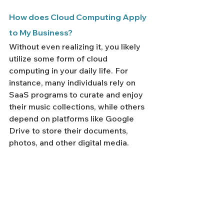
How does Cloud Computing Apply 
to My Business?
Without even realizing it, you likely 
utilize some form of cloud 
computing in your daily life. For 
instance, many individuals rely on 
SaaS programs to curate and enjoy 
their music collections, while others 
depend on platforms like Google 
Drive to store their documents, 
photos, and other digital media.
Cloud computing can profoundly 
simplify your professional 
endeavors, regardless of whether 
you're an entrepreneur, a startup 
member, or part of a large 