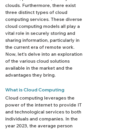
clouds. Furthermore, there exist 
three distinct types of cloud 
computing services. These diverse 
cloud computing models all play a 
vital role in securely storing and 
sharing information, particularly in 
the current era of remote work. 
Now, let's delve into an exploration 
of the various cloud solutions 
available in the market and the 
advantages they bring.
What is Cloud Computing
Cloud computing leverages the 
power of the internet to provide IT 
and technological services to both 
individuals and companies. In the 
year 2023, the average person 