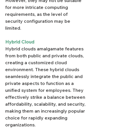
Γ
However, they may not be suitable 
for more intricate computing 
requirements, as the level of 
security configuration may be 
limited.
Hybrid Cloud
Hybrid clouds amalgamate features 
from both public and private clouds, 
creating a customized cloud 
environment. These hybrid clouds 
seamlessly integrate the public and 
private aspects to function as a 
unified system for employees. They 
effectively strike a balance between 
affordability, scalability, and security, 
making them an increasingly popular 
choice for rapidly expanding 
organizations.