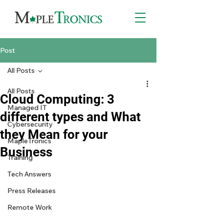
Post
All Posts
All Posts
Cloud Computing: 3
Managed IT
different types and What
Cybersecurity
they Mean for your
MapleTronics
Business
Training
Tech Answers
Press Releases
Remote Work