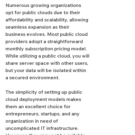
Numerous growing organizations 
opt for public clouds due to their 
affordability and scalability, allowing 
seamless expansion as their 
business evolves. Most public cloud 
providers adopt a straightforward 
monthly subscription pricing model. 
While utilizing a public cloud, you will 
share server space with other users, 
but your data will be isolated within 
a secured environment.
The simplicity of setting up public 
cloud deployment models makes 
them an excellent choice for 
entrepreneurs, startups, and any 
organization in need of 
uncomplicated IT infrastructure. 