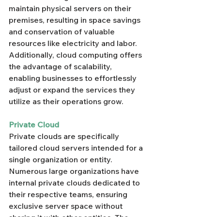
maintain physical servers on their 
premises, resulting in space savings 
and conservation of valuable 
resources like electricity and labor. 
Additionally, cloud computing offers 
the advantage of scalability, 
enabling businesses to effortlessly 
adjust or expand the services they 
utilize as their operations grow.
Private Cloud
Private clouds are specifically 
tailored cloud servers intended for a 
single organization or entity. 
Numerous large organizations have 
internal private clouds dedicated to 
their respective teams, ensuring 
exclusive server space without 