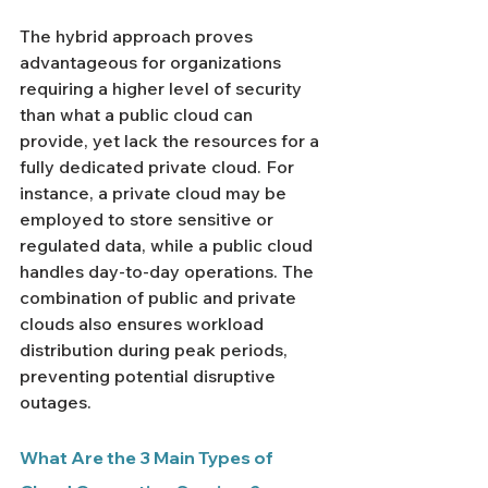
The hybrid approach proves 
advantageous for organizations 
requiring a higher level of security 
than what a public cloud can 
provide, yet lack the resources for a 
fully dedicated private cloud. For 
instance, a private cloud may be 
employed to store sensitive or 
regulated data, while a public cloud 
handles day-to-day operations. The 
combination of public and private 
clouds also ensures workload 
distribution during peak periods, 
preventing potential disruptive 
outages.
What Are the 3 Main Types of 