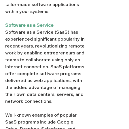
tailor-made software applications 
within your systems.
Software as a Service
Software as a Service (SaaS) has 
experienced significant popularity in 
recent years, revolutionizing remote 
work by enabling entrepreneurs and 
teams to collaborate using only an 
internet connection. SaaS platforms 
offer complete software programs 
delivered as web applications, with 
the added advantage of managing 
their own data centers, servers, and 
network connections.
Well-known examples of popular 
SaaS programs include Google 
Drive, Dropbox, Salesforce, and 