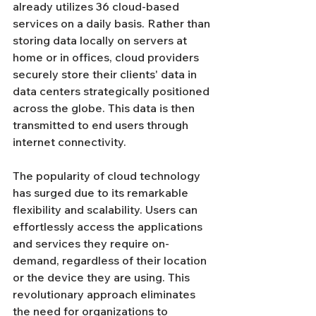
already utilizes 36 cloud-based 
services on a daily basis. Rather than 
storing data locally on servers at 
home or in offices, cloud providers 
securely store their clients' data in 
data centers strategically positioned 
across the globe. This data is then 
transmitted to end users through 
internet connectivity.
The popularity of cloud technology 
has surged due to its remarkable 
flexibility and scalability. Users can 
effortlessly access the applications 
and services they require on-
demand, regardless of their location 
or the device they are using. This 
revolutionary approach eliminates 
the need for organizations to 