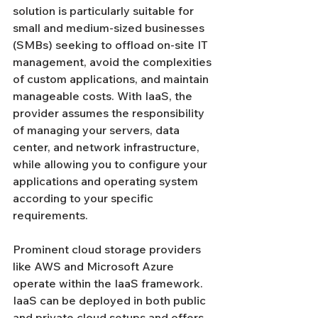
solution is particularly suitable for 
small and medium-sized businesses 
(SMBs) seeking to offload on-site IT 
management, avoid the complexities 
of custom applications, and maintain 
manageable costs. With IaaS, the 
provider assumes the responsibility 
of managing your servers, data 
center, and network infrastructure, 
while allowing you to configure your 
applications and operating system 
according to your specific 
requirements.
Prominent cloud storage providers 
like AWS and Microsoft Azure 
operate within the IaaS framework. 
IaaS can be deployed in both public 
and private cloud setups and offers 