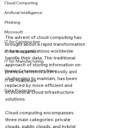
Cloud Computing
Artificial Intelligence
Phishing
Microsoft
The advent of cloud computing has 
IT for Construction
brought about a rapid transformation 
in how organizations worldwide 
IT for Nonprofits
handle their data. The traditional 
IT for Manufacturing
approach of storing information on-
Weekly Cybersecurity News
premise, which is both costly and 
challenging to maintain, has been 
IT for Healthcare
replaced by more efficient and 
Data Protection
economical cloud infrastructure 
solutions.
Cloud computing encompasses 
three main categories: private 
clouds, public clouds, and hybrid 