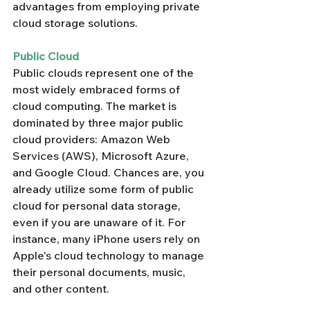
advantages from employing private 
cloud storage solutions.
Public Cloud
Public clouds represent one of the 
most widely embraced forms of 
cloud computing. The market is 
dominated by three major public 
cloud providers: Amazon Web 
Services (AWS), Microsoft Azure, 
and Google Cloud. Chances are, you 
already utilize some form of public 
cloud for personal data storage, 
even if you are unaware of it. For 
instance, many iPhone users rely on 
Apple's cloud technology to manage 
their personal documents, music, 
and other content.