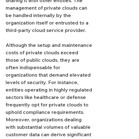
sharing it with other entities. The 
management of private clouds can 
be handled internally by the 
organization itself or entrusted to a 
third-party cloud service provider.
Although the setup and maintenance 
costs of private clouds exceed 
those of public clouds, they are 
often indispensable for 
organizations that demand elevated 
levels of security. For instance, 
entities operating in highly regulated 
sectors like healthcare or defense 
frequently opt for private clouds to 
uphold compliance requirements. 
Moreover, organizations dealing 
with substantial volumes of valuable 
customer data can derive significant 