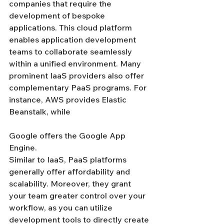
companies that require the 
development of bespoke 
applications. This cloud platform 
enables application development 
teams to collaborate seamlessly 
within a unified environment. Many 
prominent IaaS providers also offer 
complementary PaaS programs. For 
instance, AWS provides Elastic 
Beanstalk, while 
Google offers the Google App 
Engine.
Similar to IaaS, PaaS platforms 
generally offer affordability and 
scalability. Moreover, they grant 
your team greater control over your 
workflow, as you can utilize 
development tools to directly create 