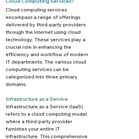
Cloud Computing Services?
Cloud computing services 
encompass a range of offerings 
delivered by third-party providers 
through the internet using cloud 
technology. These services play a 
crucial role in enhancing the 
efficiency and workflow of modern 
IT departments. The various cloud 
computing services can be 
categorized into three primary 
domains.
Infrastructure as a Service
Infrastructure as a Service (IaaS) 
refers to a cloud computing model 
where a third-party provider 
furnishes your entire IT 
infrastructure. This comprehensive 