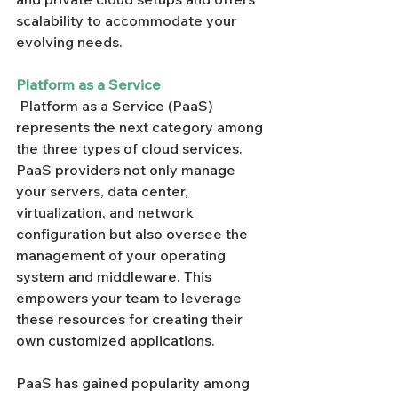
scalability to accommodate your 
evolving needs.
Platform as a Service
 Platform as a Service (PaaS) 
represents the next category among 
the three types of cloud services. 
PaaS providers not only manage 
your servers, data center, 
virtualization, and network 
configuration but also oversee the 
management of your operating 
system and middleware. This 
empowers your team to leverage 
these resources for creating their 
own customized applications.
PaaS has gained popularity among 