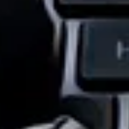
Industries We Serve