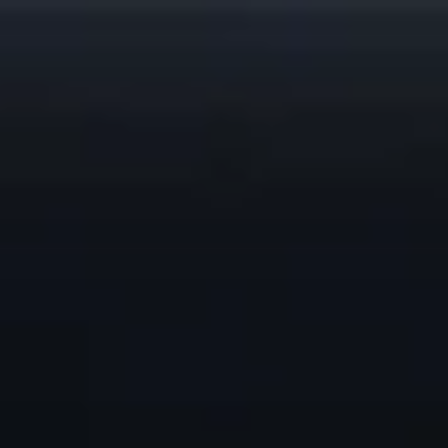
top of page
Remote Support