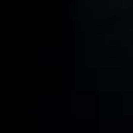
Resources