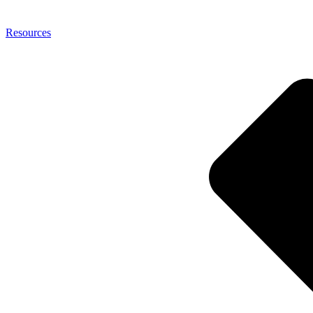
Resources