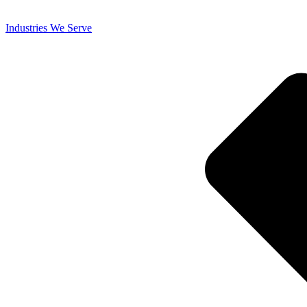
Industries We Serve