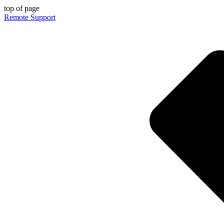
top of page
Remote Support