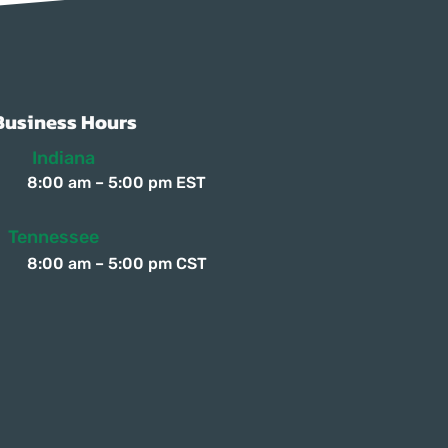
Γ
Γ
Business Hours
Indiana
8:00 am – 5:00 pm EST
Tennessee
8:00 am – 5:00 pm CST