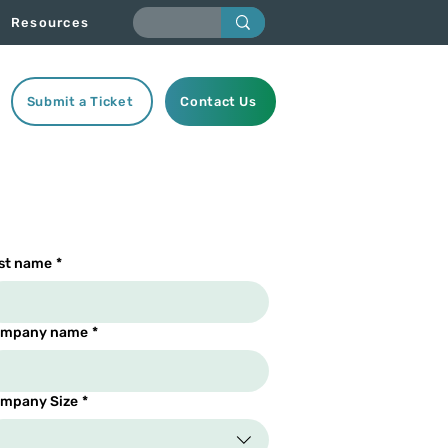
Resources
Submit a Ticket
Contact Us
st name
*
mpany name
*
mpany Size
*