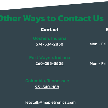
Other Ways to Contact Us
Contact
Goshen, Indiana
Mon - Fri
574-534-2830
Fort Wayne, Indiana
260-255-3505
Mon - Fri
Columbia, Tennessee
931.540.1188
letstalk@mapletronics.com