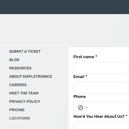
SUBMIT A TICKET
First name
*
BLOG
RESOURCES
ABOUT MAPLETRONICS
Email
*
CAREERS
MEET THE TEAM
Phone
PRIVACY POLICY
PRICING
How'd You Hear About Us?
*
LOCATIONS​