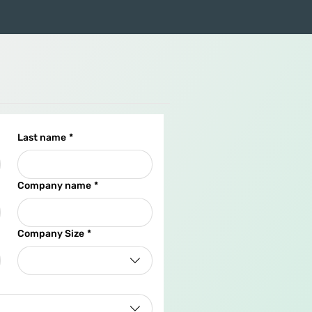
Last name
*
Company name
*
Company Size
*