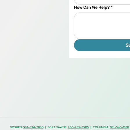
How Can We Help?
*
S
GOSHEN:
574-534-2830
| FORT WAYNE:
260-255-3505
| COLUMBIA:
931-540-1188