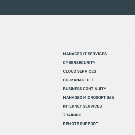
MANAGED IT SERVICES
CYBERSECURITY
CLOUD SERVICES
CO-MANAGED IT
BUSINESS CONTINUITY
MANAGED MICROSOFT 365
INTERNET SERVICES
TRAINING
REMOTE SUPPORT