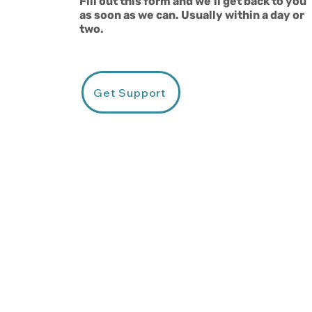
Fill out this form and we'll get back to you
as soon as we can. Usually within a day or
two.
Get Support