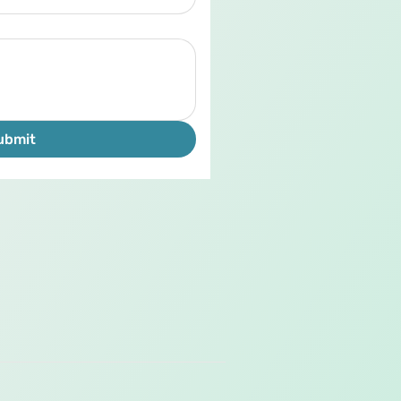
ubmit