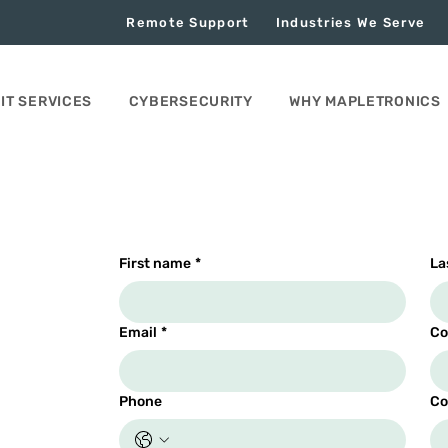
Remote Support
Industries We Serve
IT SERVICES
CYBERSECURITY
WHY MAPLETRONICS
First name
*
La
Email
*
Co
Phone
Co