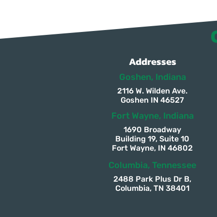
Addresses
Goshen, Indiana
2116 W. Wilden Ave.
Goshen IN 46527
Fort Wayne, Indiana
1690 Broadway
Building 19, Suite 10
Fort Wayne, IN 46802
Columbia, Tennessee
2488 Park Plus Dr B,
Columbia, TN 38401