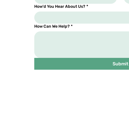
How'd You Hear About Us?
*
How Can We Help?
*
Submit