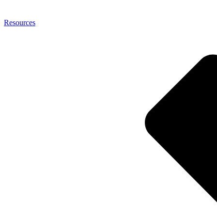
Resources