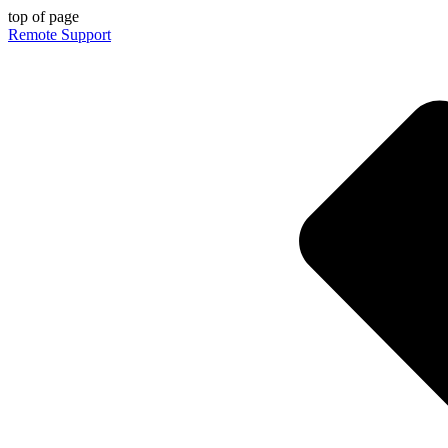
top of page
Remote Support