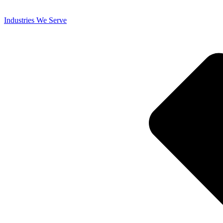
Industries We Serve