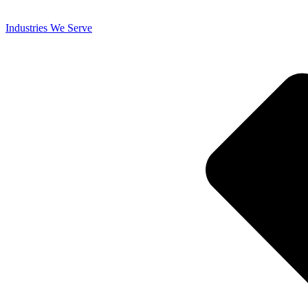
Industries We Serve