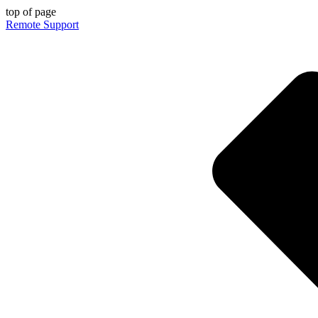
top of page
Remote Support