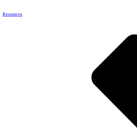
Resources