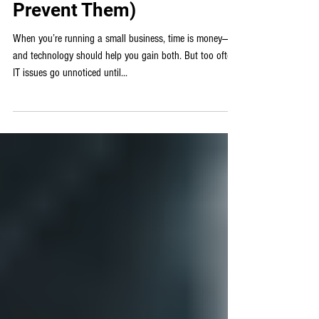
Managed IT
Top 5 IT Issues That Cost
Small Businesses Time
and Money (and How to
Prevent Them)
When you’re running a small business, time is money—
and technology should help you gain both. But too often,
IT issues go unnoticed until...