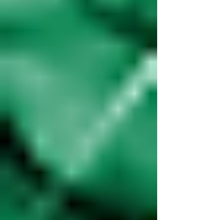
And when they happen, having a clear, actionable plan
can be the difference...