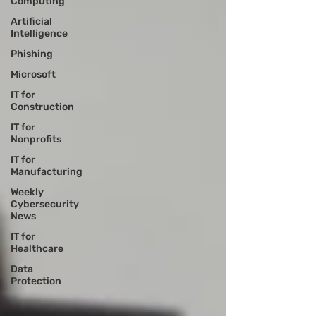
Computing
Artificial
Intelligence
Phishing
Microsoft
IT for
Construction
IT for
Nonprofits
IT for
Manufacturing
Weekly
Cybersecurity
News
IT for
Healthcare
Data
Protection