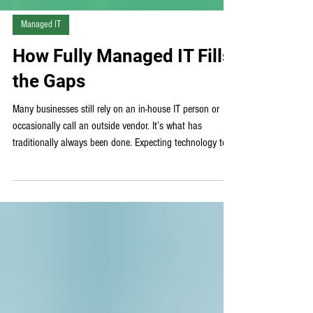
Γ
Managed IT
How Fully Managed IT Fills
the Gaps
Many businesses still rely on an in-house IT person or
occasionally call an outside vendor. It’s what has
traditionally always been done. Expecting technology to
just work, and operating in a reactionary mindset often
creates IT gaps that are more difficult to identify and fix
than planned for and proactively solved. These gaps,
often unseen until they are already disrupting workflows
and causing security risks, can vastly limit the growth
potential of any sized business. Why