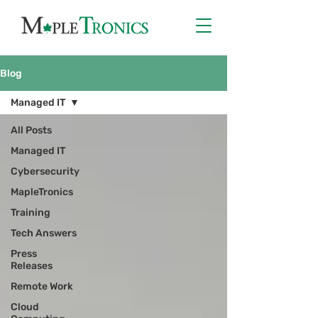
Blog
Managed IT
All Posts
Managed IT
Cybersecurity
MapleTronics
Training
Tech Answers
Press
Releases
Remote Work
Cloud