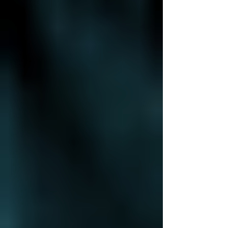
Smarter Success
Technology shouldn't just support your business—it
should drive it forward. But for many small to midsize
businesses (SMBs), IT is still...