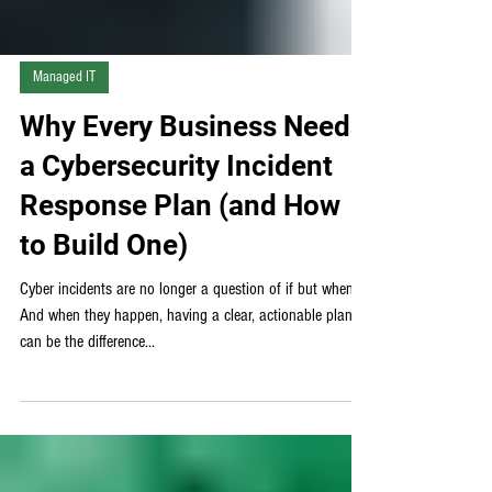
Managed IT
Why Every Business Needs
a Cybersecurity Incident
Response Plan (and How
to Build One)
Cyber incidents are no longer a question of if but when.