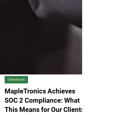
Cybersecurity
MapleTronics Achieves
SOC 2 Compliance: What