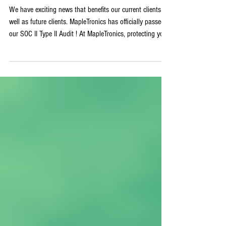
This Means for Our Clients
We have exciting news that benefits our current clients as
well as future clients. MapleTronics has officially passed
our SOC II Type II Audit ! At MapleTronics, protecting your
data is a responsibility that we take personally. Our
clients are family, and that means that we strive for
perfection every single time. What is SOC 2 Compliance
SOC stands for System and Organization Controls.SOC 2
is a rigorous auditing system that evaluates how
organizations manage customers' data