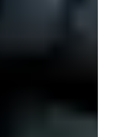
always-connected,...