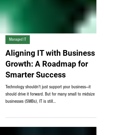
Managed IT
Aligning IT with Business
Growth: A Roadmap for