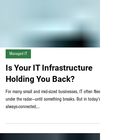
Managed IT
Is Your IT Infrastructure
Holding You Back?
For many small and mid-sized businesses, IT often flies
under the radar—until something breaks. But in today’s