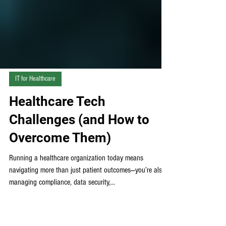
IT for Healthcare