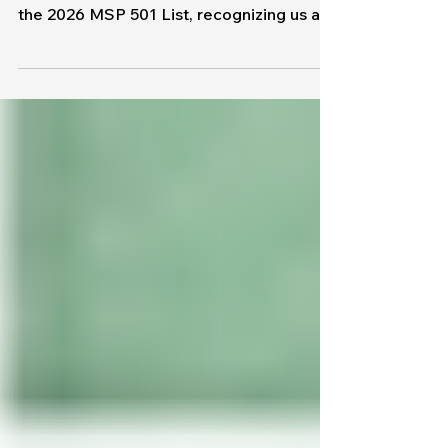
Means for Our Clients
We're excited to share some incredible
news: MapleTronics has been named to
the 2026 MSP 501 List, recognizing us as
one of the top managed service providers
in the world. While we're honored by the
recognition, this achievement is about
more than an award. It's a reflection of our
team, our clients, and the commitment
we've made to helping businesses
operate securely, efficiently, and
confidently through technology. What Is
the MSP 501? The MSP 501, published
annually, is co