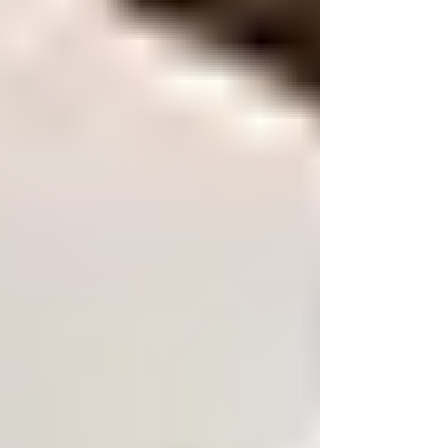
Welcome to the first blog of our new
series, AI Made Simple. Today, we are
diving in to What is AI? We hear so much
about it, apparently everyone is using it,
but what is AI to its core? Artificial
Intelligence, also known as AI, is one of
the MOST talked-about technologies in
the world right now. From smartphones
and smart homes to customer service
chatbots and business automation, AI is
quickly becoming part of everyday life.
But for many people and businesses, the
questio