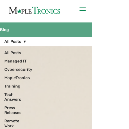
Blog
All Posts
All Posts
Managed IT
Cybersecurity
MapleTronics
Training
Tech
Answers
Press
Releases
Remote
Work