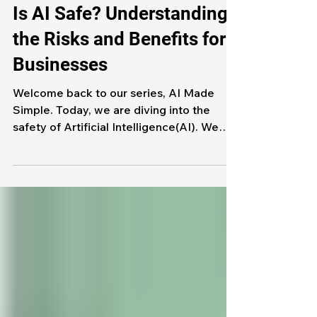
Artificial Intelligence
Is AI Safe? Understanding
the Risks and Benefits for
Businesses
Welcome back to our series, AI Made
Simple. Today, we are diving into the
safety of Artificial Intelligence(AI). We
see AI everywhere, summarizing
meetings, automating tasks, and so much
more. As AI becomes more popular in our
lives, we need to look at whether or not
AI is safe for businesses. The short
answer to that question is yes, but let's