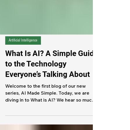
Artificial Intelligence
What Is AI? A Simple Guide
to the Technology
Everyone’s Talking About