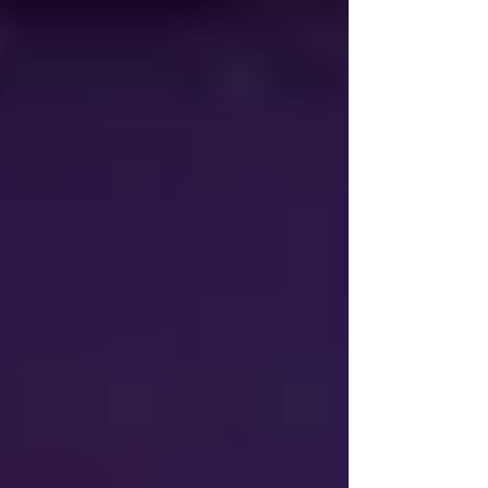
value work throughout their day. The goal
of AI is not to replace employees,
contrary to many beliefs, but rather to
assist them and give them a resource to
help do their job more effecti