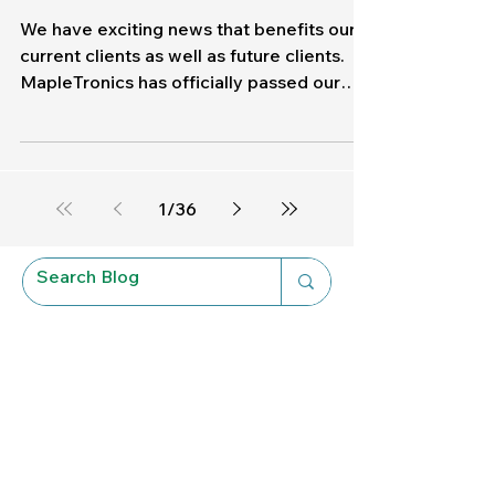
Cybersecurity
MapleTronics Achieves
SOC 2 Compliance: What
This Means for Our Clients
We have exciting news that benefits our
current clients as well as future clients.
MapleTronics has officially passed our
SOC II Type II Audit ! At MapleTronics,
protecting your data is a responsibility
that we take personally. Our clients are
family, and that means that we strive for
1
/
36
perfection every single time. What is SOC