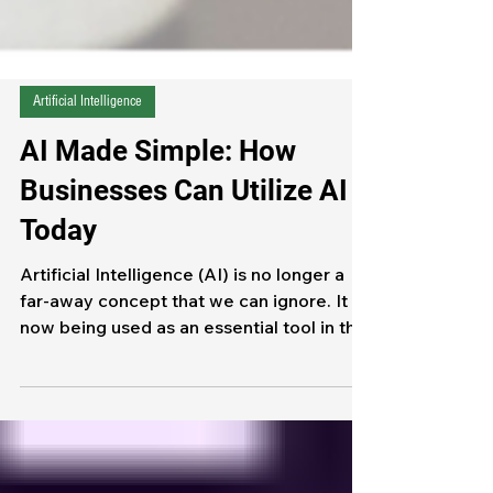
Artificial Intelligence
AI Made Simple: How
Businesses Can Utilize AI
Today
Artificial Intelligence (AI) is no longer a
far-away concept that we can ignore. It is
now being used as an essential tool in the
everyday function of Businesses of all
sizes. By embracing AI, businesses are
able to save time, improve efficiency, and
encourage their teams to focus on higher-