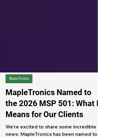
Γ
MapleTronics
MapleTronics Named to
the 2026 MSP 501: What It