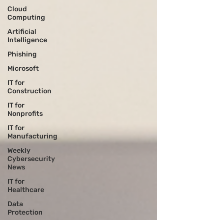
Cloud
Computing
Artificial
Intelligence
Phishing
Microsoft
IT for
Construction
IT for
Nonprofits
IT for
Manufacturing
Weekly
Cybersecurity
News
IT for
Healthcare
Data
Protection