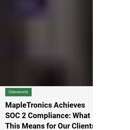
practical, re