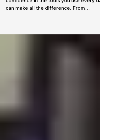
Training
Investing in your Team
through Training Classes
In today’s fast-paced workplace,
confidence in the tools you use every day
can make all the difference. From
spreadsheets to communication
platforms, the right skills lead to greater
efficiency, stronger collaboration, and
better results. That’s why MapleTronics
offers structured, instructor-led training
designed to meet your team where they
are. Whether you’re building foundational
knowledge or advancing existing skills,
our public and corporate classes provide