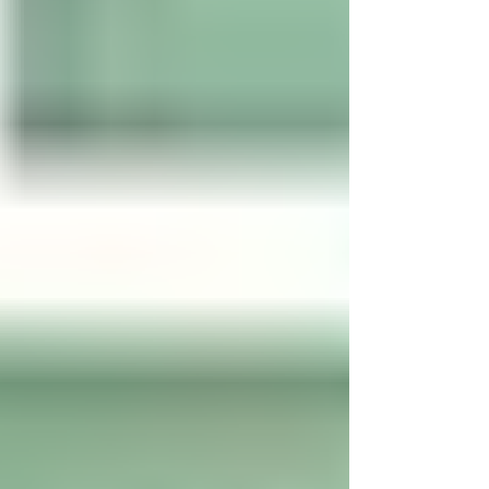
dive deeper into how to use this tool
responsibly to ensure that you are
protected as well as your business. What
Does "Safe" Mean