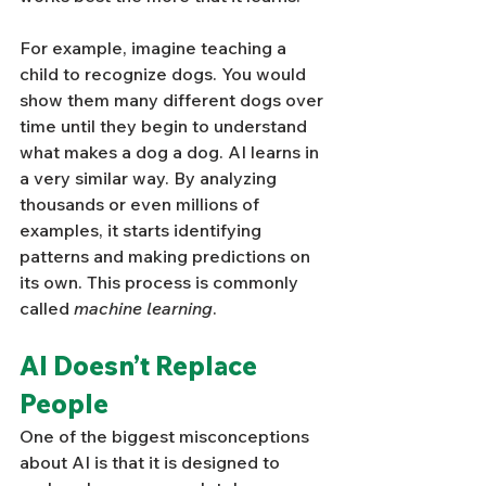
For example, imagine teaching a 
child to recognize dogs. You would 
show them many different dogs over 
time until they begin to understand 
what makes a dog a dog. AI learns in 
a very similar way. By analyzing 
thousands or even millions of 
examples, it starts identifying 
patterns and making predictions on 
its own. This process is commonly 
called 
machine learning
.
AI Doesn’t Replace 
People
One of the biggest misconceptions 
about AI is that it is designed to 