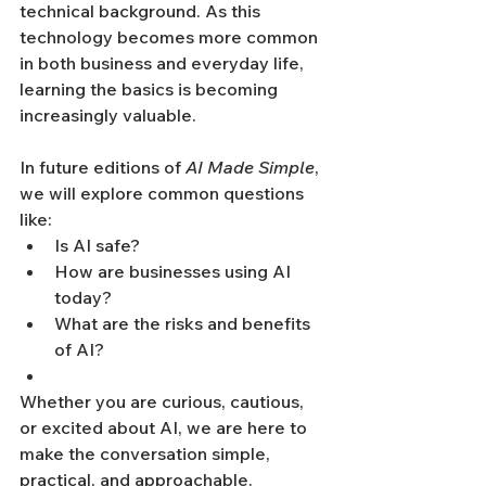
technical background. As this 
technology becomes more common 
in both business and everyday life, 
learning the basics is becoming 
increasingly valuable.
In future editions of 
AI Made Simple
, 
we will explore common questions 
like:
Is AI safe?
How are businesses using AI 
today?
What are the risks and benefits 
of AI?
Whether you are curious, cautious, 
or excited about AI, we are here to 
make the conversation simple, 
practical, and approachable.