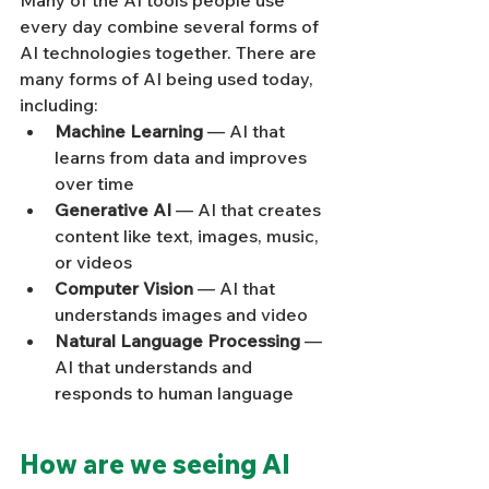
Many of the AI tools people use 
every day combine several forms of 
AI technologies together. There are 
many forms of AI being used today, 
including:
Machine Learning
 — AI that 
learns from data and improves 
over time
Generative AI
 — AI that creates 
content like text, images, music, 
or videos
Computer Vision
 — AI that 
understands images and video
Natural Language Processing
 — 
AI that understands and 
responds to human language
How are we seeing AI 