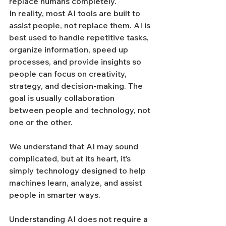
replace humans completely.
In reality, most AI tools are built to 
assist people, not replace them. AI is 
best used to handle repetitive tasks, 
organize information, speed up 
processes, and provide insights so 
people can focus on creativity, 
strategy, and decision-making. The 
goal is usually collaboration 
between people and technology, not 
one or the other. 
We understand that AI may sound 
complicated, but at its heart, it’s 
simply technology designed to help 
machines learn, analyze, and assist 
people in smarter ways.
Understanding AI does not require a 