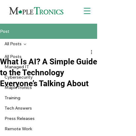
Post
All Posts
All Posts
What Is AI? A Simple Guide
Managed IT
to the Technology
Cybersecurity
Everyone’s Talking About
MapleTronics
Training
Tech Answers
Press Releases
Remote Work