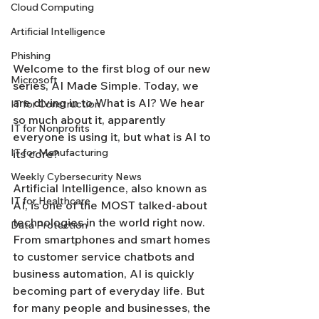
Cloud Computing
Artificial Intelligence
Phishing
Welcome to the first blog of our new 
Microsoft
series, AI Made Simple. Today, we 
are diving in to What is AI? We hear 
IT for Construction
so much about it, apparently 
IT for Nonprofits
everyone is using it, but what is AI to 
IT for Manufacturing
its core? 
Weekly Cybersecurity News
Artificial Intelligence, also known as 
IT for Healthcare
AI, is one of the MOST talked-about 
technologies in the world right now. 
Data Protection
From smartphones and smart homes 
to customer service chatbots and 
business automation, AI is quickly 
becoming part of everyday life. But 
for many people and businesses, the 