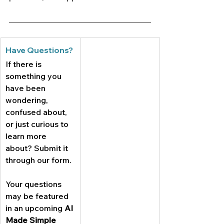
Have Questions?
If there is 
something you 
have been 
wondering, 
confused about, 
or just curious to 
learn more 
about? Submit it 
through our form. 
Your questions 
may be featured 
in an upcoming 
AI 
Made Simple