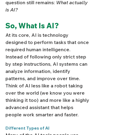
question still remains: 
What actually 
is AI?
So, What Is AI?
At its core, AI is technology 
designed to perform tasks that once 
required human intelligence.  
Instead of following only strict step 
by step instructions, AI systems can 
analyze information, identify 
patterns, and improve over time. 
Think of AI less like a robot taking 
over the world (we know you were 
thinking it too) and more like a highly 
advanced assistant that helps 
people work smarter and faster.
Different Types of AI