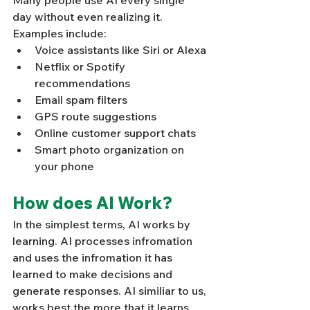
Many people use AI every single 
day without even realizing it. 
Examples include:
Voice assistants like Siri or Alexa
Netflix or Spotify 
recommendations
Email spam filters
GPS route suggestions
Online customer support chats
Smart photo organization on 
your phone
How does AI Work? 
In the simplest terms, AI works by 
learning. AI processes infromation 
and uses the infromation it has 
learned to make decisions and 
generate responses. AI similiar to us, 
works best the more that it learns. 