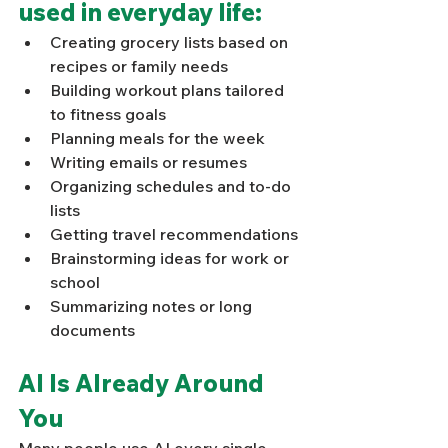
used in everyday life: 
Γ
Creating grocery lists based on 
recipes or family needs
Building workout plans tailored 
to fitness goals
Planning meals for the week
Writing emails or resumes
Organizing schedules and to-do 
lists
Getting travel recommendations
Brainstorming ideas for work or 
school
Summarizing notes or long 
documents
AI Is Already Around 
You