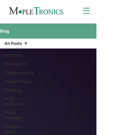
Blog
All Posts
All Posts
Managed IT
Cybersecurity
MapleTronics
Training
Tech
Answers
Press
Releases
Remote
Work