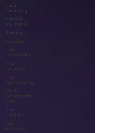
Cloud
Computing
Artificial
Intelligence
Phishing
Microsoft
IT for
Construction
IT for
Nonprofits
IT for
Manufacturing
Weekly
Cybersecurity
News
IT for
Healthcare
Data
Protection