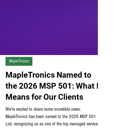
MapleTronics
MapleTronics Named to
the 2026 MSP 501: What It
Means for Our Clients
We're excited to share some incredible news:
MapleTronics has been named to the 2026 MSP 501