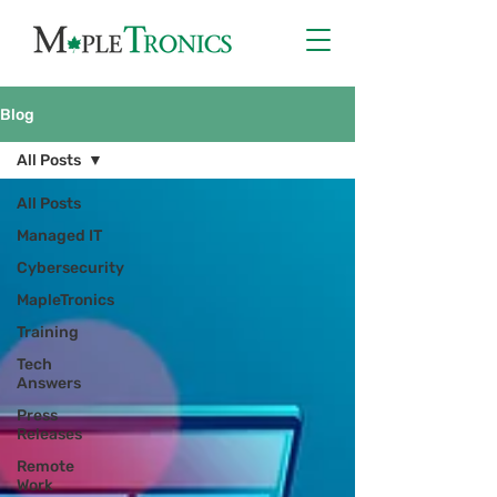
Blog
All Posts
All Posts
Managed IT
Cybersecurity
MapleTronics
Training
Tech
Answers
Press
Releases
Remote
Work