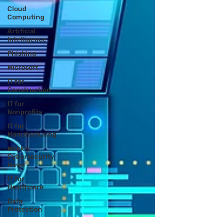
Cloud
Computing
Artificial
Intelligence
Phishing
Microsoft
IT for
Construction
IT for
Nonprofits
IT for
Manufacturing
Weekly
Cybersecurity
News
IT for
Healthcare
Data
Protection