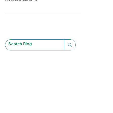
You business is experiencing growth and the excitement
of new possibilities on the horizon is palpable. However,
as you approach new...