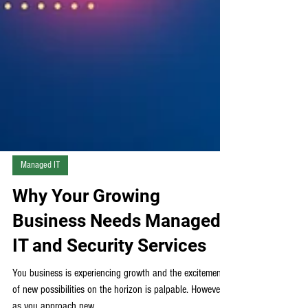
Managed IT
Why Your Growing
Business Needs Managed
IT and Security Services