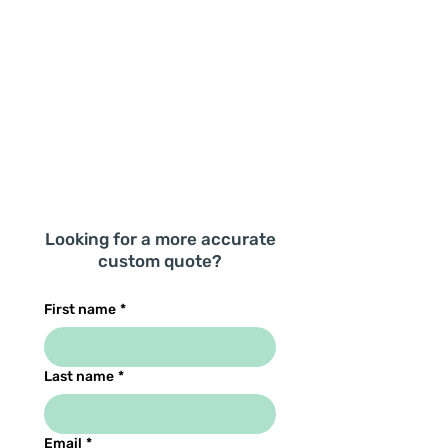
Looking for a more accurate
custom quote?
First name
*
Last name
*
Email
*