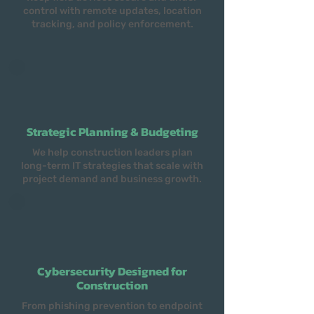
control with remote updates, location
tracking, and policy enforcement.
Strategic Planning & Budgeting
We help construction leaders plan
long-term IT strategies that scale with
project demand and business growth.
Cybersecurity Designed for
Construction
From phishing prevention to endpoint