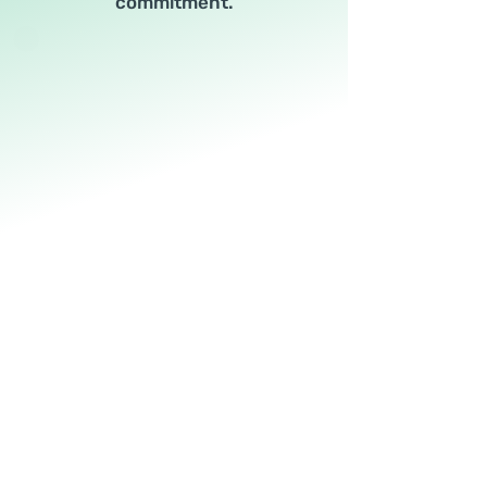
commitment.