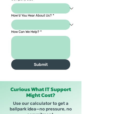
How'd You Hear About Us?
*
How Can We Help?
*
Submit
Curious What IT Support
Might Cost?
Use our calculator to get a
ballpark idea—no pressure, no