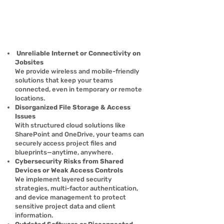
Γ
Unreliable Internet or Connectivity on
Jobsites
We provide wireless and mobile-friendly
solutions that keep your teams
connected, even in temporary or remote
locations.
Disorganized File Storage & Access
Issues
With structured cloud solutions like
SharePoint and OneDrive, your teams can
securely access project files and
blueprints—anytime, anywhere.
Cybersecurity Risks from Shared
Devices or Weak Access Controls
We implement layered security
strategies, multi-factor authentication,
and device management to protect
sensitive project data and client
information.