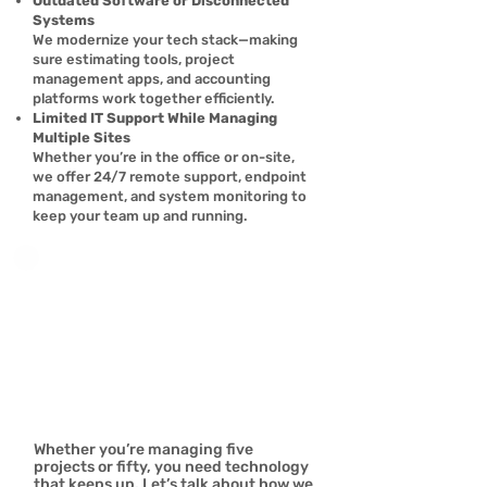
Outdated Software or Disconnected
Systems
We modernize your tech stack—making
sure estimating tools, project
management apps, and accounting
platforms work together efficiently.
Limited IT Support While Managing
Multiple Sites
Whether you’re in the office or on-site,
we offer 24/7 remote support, endpoint
management, and system monitoring to
keep your team up and running.
 Something t
 Something t
Whether you’re managing five
projects or fifty, you need technology
that keeps up. Let’s talk about how we