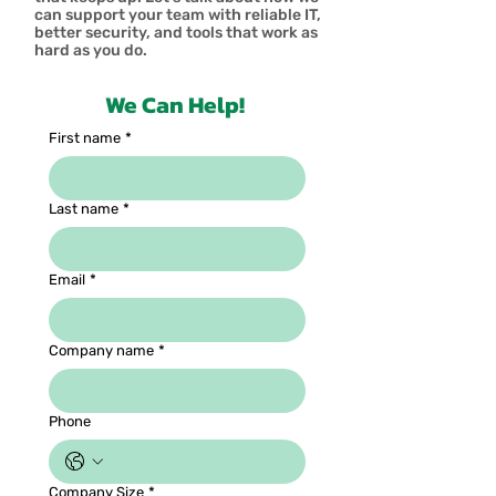
can support your team with reliable IT,
better security, and tools that work as
hard as you do.
We Can Help!
First name
*
Last name
*
Email
*
Company name
*
Phone
Company Size
*