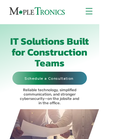
IT Solutions Built
for Construction
Teams
Schedule a Consultation
Reliable technology, simplified
communication, and stronger
cybersecurity—on the jobsite and
in the office.