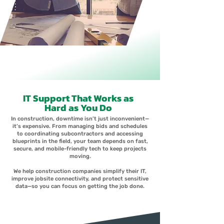
IT Support That Works as
Hard as You Do
In construction, downtime isn’t just inconvenient—
it’s expensive. From managing bids and schedules
to coordinating subcontractors and accessing
blueprints in the field, your team depends on fast,
secure, and mobile-friendly tech to keep projects
moving.
We help construction companies simplify their IT,
improve jobsite connectivity, and protect sensitive
data—so you can focus on getting the job done.