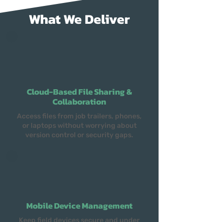
What We Deliver
Cloud-Based File Sharing &
Collaboration
Access files from job trailers, phones,
or laptops without worrying about
version control or security gaps.
Mobile Device Management
Keep field devices secure and under