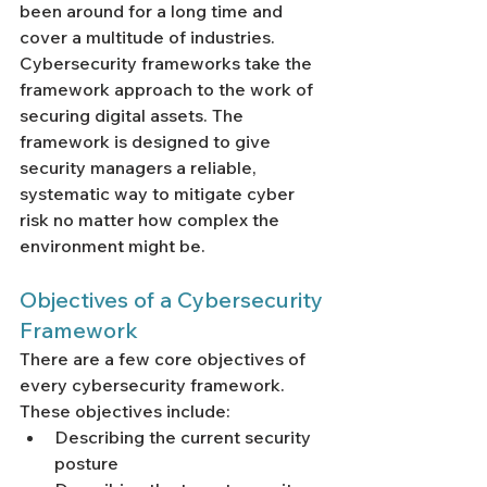
been around for a long time and 
cover a multitude of industries. 
Cybersecurity frameworks take the 
framework approach to the work of 
securing digital assets. The 
framework is designed to give 
security managers a reliable, 
systematic way to mitigate cyber 
risk no matter how complex the 
environment might be. 
Objectives of a Cybersecurity 
Framework
There are a few core objectives of 
every cybersecurity framework. 
These objectives include:
Describing the current security 
posture