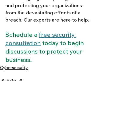
and protecting your organizations 
from the devastating effects of a 
breach. Our experts are here to help. 
Schedule a 
free security 
consultation
 today to begin 
discussions to protect your 
business.
Cybersecurity
See All
Recent Posts