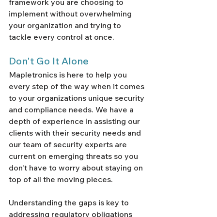
framework you are choosing to 
implement without overwhelming 
your organization and trying to 
tackle every control at once. 
Don't Go It Alone
Mapletronics is here to help you 
every step of the way when it comes 
to your organizations unique security 
and compliance needs. We have a 
depth of experience in assisting our 
clients with their security needs and 
our team of security experts are 
current on emerging threats so you 
don't have to worry about staying on 
top of all the moving pieces. 
Understanding the gaps is key to 
addressing regulatory obligations 