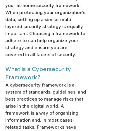
your at-home security framework. 
When protecting your organization's 
data, setting up a similar multi 
layered security strategy is equally 
important. Choosing a framework to 
adhere to can help organize your 
strategy and ensure you are 
covered in all facets of security. 
What is a Cybersecurity 
Framework? 
A cybersecurity framework is a 
system of standards, guidelines, and 
best practices to manage risks that 
arise in the digital world. A 
framework is a way of organizing 
information and, in most cases, 
related tasks. Frameworks have 