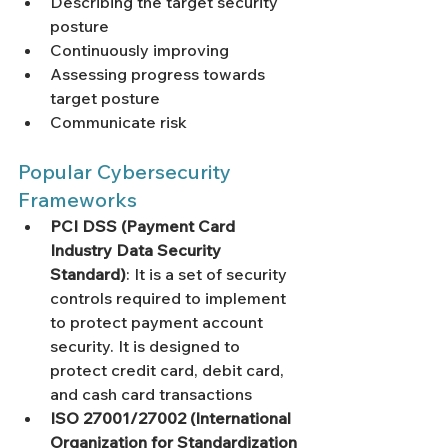
Γ
Describing the target security 
posture
Continuously improving 
Assessing progress towards 
target posture
Communicate risk
Popular Cybersecurity 
Frameworks
PCI DSS (Payment Card 
Industry Data Security 
Standard)
: It is a set of security 
controls required to implement 
to protect payment account 
security. It is designed to 
protect credit card, debit card, 
and cash card transactions
ISO 27001/27002 (International 
Organization for Standardization 