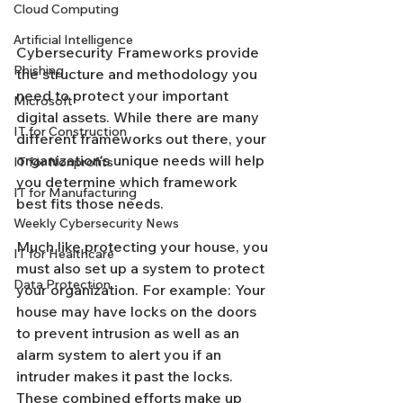
Cloud Computing
Artificial Intelligence
Cybersecurity Frameworks provide 
Phishing
the structure and methodology you 
need to protect your important 
Microsoft
digital assets. While there are many 
IT for Construction
different frameworks out there, your 
organization's unique needs will help 
IT for Nonprofits
you determine which framework 
IT for Manufacturing
best fits those needs.
Weekly Cybersecurity News
Much like protecting your house, you 
IT for Healthcare
must also set up a system to protect 
Data Protection
your organization. For example: Your 
house may have locks on the doors 
to prevent intrusion as well as an 
alarm system to alert you if an 
intruder makes it past the locks. 
These combined efforts make up 