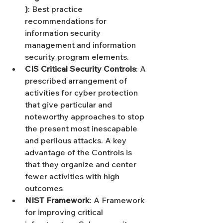
)
: Best practice 
recommendations for 
information security 
management and information 
security program elements.
CIS Critical Security Controls
: A 
prescribed arrangement of 
activities for cyber protection 
that give particular and 
noteworthy approaches to stop 
the present most inescapable 
and perilous attacks. A key 
advantage of the Controls is 
that they organize and center 
fewer activities with high 
outcomes
NIST Framework
: A Framework 
for improving critical 