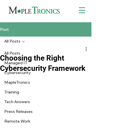
Post
All Posts
All Posts
Choosing the Right
Managed IT
Cybersecurity Framework
Cybersecurity
MapleTronics
Training
Tech Answers
Press Releases
Remote Work