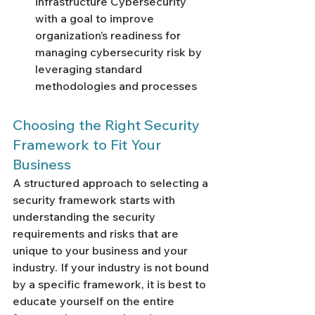
infrastructure Cybersecurity 
with a goal to improve 
organization’s readiness for 
managing cybersecurity risk by 
leveraging standard 
methodologies and processes
Choosing the Right Security 
Framework to Fit Your 
Business
A structured approach to selecting a 
security framework starts with 
understanding the security 
requirements and risks that are 
unique to your business and your 
industry. If your industry is not bound 
by a specific framework, it is best to 
educate yourself on the entire 