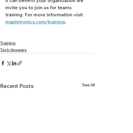
Γ
it can benefit your organization we 
invite you to join us for teams 
training. For more information visit 
mapletronics.com/training
.
Training
Tech Answers
See All
Recent Posts