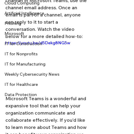
channel in Microsoft Teams, use the 
Cloud Computing
channel email address. Once an 
Artificial Intelligence
email is part of a channel, anyone 
can reply to it to start a 
Phishing
conversation. Watch the video 
Microsoft
below for a more detailed how-to:
https://youtu.be/d5Dekg8NG5w
IT for Construction
IT for Nonprofits
IT for Manufacturing
Weekly Cybersecurity News
IT for Healthcare
Data Protection
Microsoft Teams is a wonderful and 
expansive tool that can help your 
organization communicate and 
collaborate effectively. If you'd like 
to learn more about Teams and how 