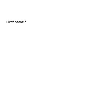
First name
*
Last name
*
Email
*
Company name
*
Phone
Company Size
*