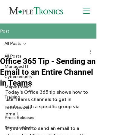
Post
All Posts
All Posts
Office 365 Tip - Sending an
Managed IT
Email to an Entire Channel
Cybersecurity
in Teams
MapleTronics
Today's Office 365 tip shows how to 
Training
use Teams channels to get in 
contact with a specific group via 
Tech Answers
email. 
Press Releases
Remote Work
If you want to send an email to a 