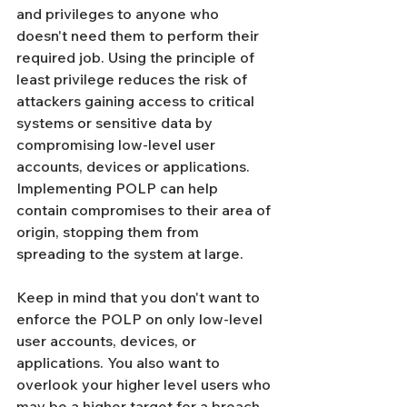
Γ
and privileges to anyone who 
doesn't need them to perform their 
required job. Using the principle of 
least privilege reduces the risk of 
attackers gaining access to critical 
systems or sensitive data by 
compromising low-level user 
accounts, devices or applications. 
Implementing POLP can help 
contain compromises to their area of 
origin, stopping them from 
spreading to the system at large. 
Keep in mind that you don't want to 
enforce the POLP on only low-level 
user accounts, devices, or 
applications. You also want to 
overlook your higher level users who 
may be a higher target for a breach 