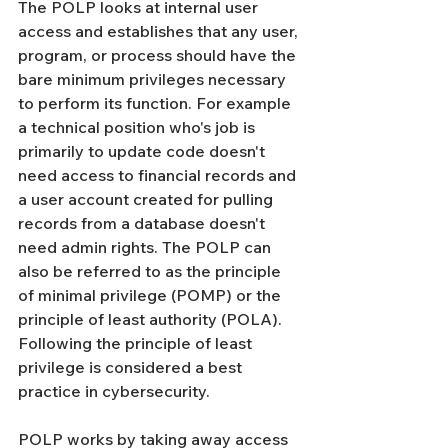
The POLP looks at internal user 
access and establishes that any user, 
program, or process should have the 
bare minimum privileges necessary 
to perform its function. For example 
a technical position who's job is 
primarily to update code doesn't 
need access to financial records and 
a user account created for pulling 
records from a database doesn't 
need admin rights. The POLP can 
also be referred to as the principle 
of minimal privilege (POMP) or the 
principle of least authority (POLA). 
Following the principle of least 
privilege is considered a best 
practice in cybersecurity.
POLP works by taking away access 