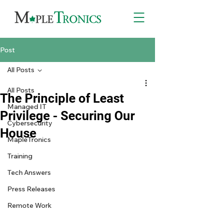
Post
All Posts
All Posts
The Principle of Least
Managed IT
Privilege - Securing Our
Cybersecurity
House
MapleTronics
Training
Tech Answers
Press Releases
Remote Work