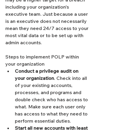
including your organization's 
executive team. Just because a user 
is an executive does not necessarily 
mean they need 24/7 access to your 
most vital data or to be set up with 
admin accounts. 
Steps to implement POLP within 
your organization 
Conduct a privilege audit on 
your organization
. Check into all 
of your existing accounts, 
processes, and programs and 
double check who has access to 
what. Make sure each user only 
has access to what they need to 
perform essential duties. 
Start all new accounts with least 