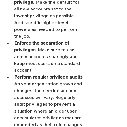
privilege
. Make the default for 
all new accounts set to the 
lowest privilege as possible. 
Add specific higher-level 
powers as needed to perform 
the job.
Enforce the separation of 
privileges
. Make sure to use 
admin accounts sparingly and 
keep most users on a standard 
account. 
Perform regular privilege audits
. 
As your organization grows and 
changes, the needed account 
accesses will vary. Regularly 
audit privileges to prevent a 
situation where an older user 
accumulates privileges that are 
unneeded as their role changes. 