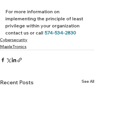
For more information on 
implementing the principle of least 
privilege within your organization 
contact us or call 
574-534-2830
Cybersecurity
MapleTronics
See All
Recent Posts