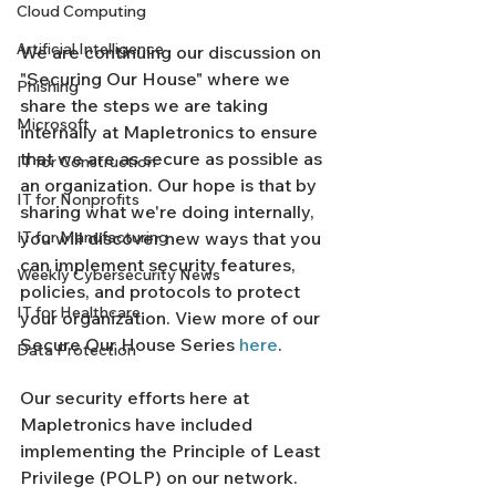
Cloud Computing
Artificial Intelligence
We are continuing our discussion on 
"Securing Our House" where we 
Phishing
share the steps we are taking 
Microsoft
internally at Mapletronics to ensure 
that we are as secure as possible as 
IT for Construction
an organization. Our hope is that by 
IT for Nonprofits
sharing what we're doing internally, 
IT for Manufacturing
you will discover new ways that you 
can implement security features, 
Weekly Cybersecurity News
policies, and protocols to protect 
IT for Healthcare
your organization. View more of our 
Secure Our House Series 
here
. 
Data Protection
Our security efforts here at 
Mapletronics have included 
implementing the Principle of Least 
Privilege (POLP) on our network. 