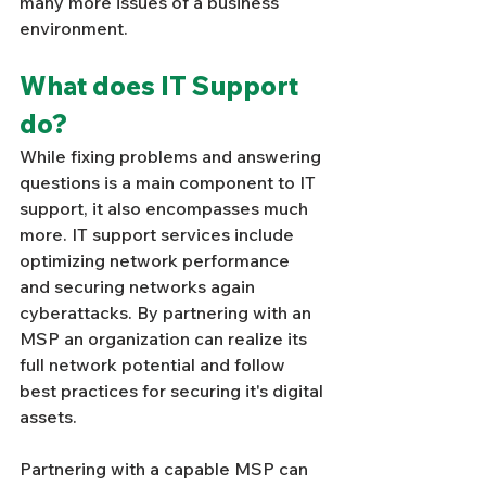
many more issues of a business 
environment.
What does IT Support 
do? 
While fixing problems and answering 
questions is a main component to IT 
support, it also encompasses much 
more. IT support services include 
optimizing network performance 
and securing networks again 
cyberattacks. By partnering with an 
MSP an organization can realize its 
full network potential and follow 
best practices for securing it's digital 
assets. 
Partnering with a capable MSP can 