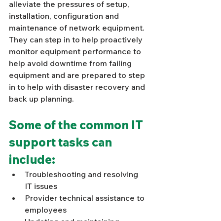
Γ
alleviate the pressures of setup, 
installation, configuration and 
maintenance of network equipment. 
They can step in to help proactively 
monitor equipment performance to 
help avoid downtime from failing 
equipment and are prepared to step 
in to help with disaster recovery and 
back up planning. 
Some of the common IT 
support tasks can 
include: 
Troubleshooting and resolving 
IT issues 
Provider technical assistance to 
employees