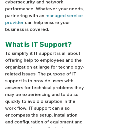
cybersecurity and network 
performance. Whatever your needs, 
partnering with an 
managed service 
provider
 can help ensure your 
business is covered. 
What is IT Support? 
To simplify it IT support is all about 
offering help to employees and the 
organization at large for technology-
related issues. The purpose of IT 
support is to provide users with 
answers for technical problems they 
may be experiencing and to do so 
quickly to avoid disruption in the 
work flow. IT support can also 
encompass the setup, installation, 
and configuration of equipment and 