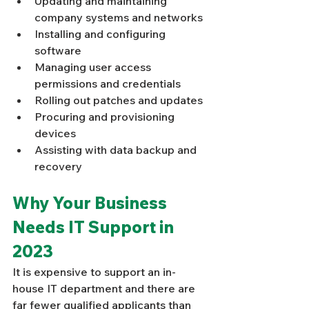
Updating and maintaining 
company systems and networks
Installing and configuring 
software
Managing user access 
permissions and credentials
Rolling out patches and updates
Procuring and provisioning 
devices
Assisting with data backup and 
recovery
Why Your Business 
Needs IT Support in 
2023
It is expensive to support an in-
house IT department and there are 
far fewer qualified applicants than 