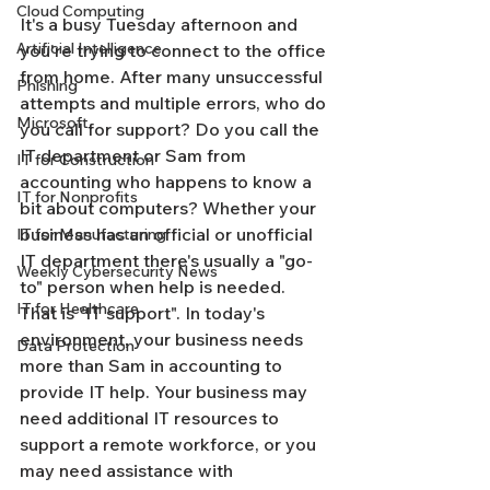
Cloud Computing
It's a busy Tuesday afternoon and 
Artificial Intelligence
you're trying to connect to the office 
from home. After many unsuccessful 
Phishing
attempts and multiple errors, who do 
Microsoft
you call for support? Do you call the 
IT department or Sam from 
IT for Construction
accounting who happens to know a 
IT for Nonprofits
bit about computers? Whether your 
business has an official or unofficial 
IT for Manufacturing
IT department there's usually a "go-
Weekly Cybersecurity News
to" person when help is needed. 
IT for Healthcare
That is "IT support". In today's 
environment, your business needs 
Data Protection
more than Sam in accounting to 
provide IT help. Your business may 
need additional IT resources to 
support a remote workforce, or you 
may need assistance with 