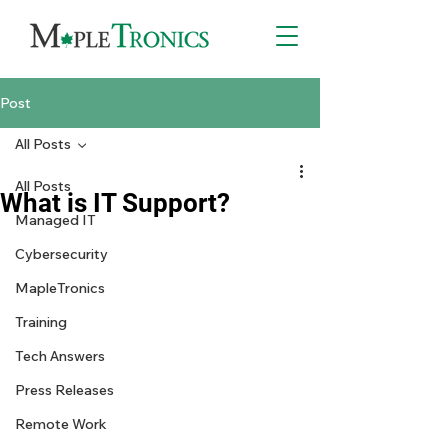
Post
All Posts
All Posts
What is IT Support?
Managed IT
Cybersecurity
MapleTronics
Training
Tech Answers
Press Releases
Remote Work