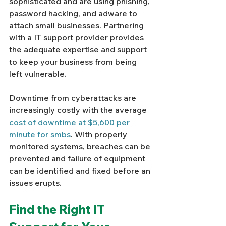
sophisticated and are using phishing, 
password hacking, and adware to 
attach small businesses. Partnering 
with a IT support provider provides 
the adequate expertise and support 
to keep your business from being 
left vulnerable. 
Downtime from cyberattacks are 
increasingly costly with the average 
cost of downtime at $5,600 per 
minute for smbs
. With properly 
monitored systems, breaches can be 
prevented and failure of equipment 
can be identified and fixed before an 
issues erupts. 
Find the Right IT 