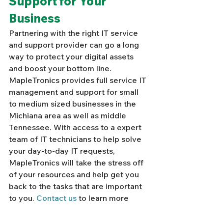
Support for Your 
Business
Partnering with the right IT service 
and support provider can go a long 
way to protect your digital assets 
and boost your bottom line. 
MapleTronics provides full service IT 
management and support for small 
to medium sized businesses in the 
Michiana area as well as middle 
Tennessee. With access to a expert 
team of IT technicians to help solve 
your day-to-day IT requests, 
MapleTronics will take the stress off 
of your resources and help get you 
back to the tasks that are important 
to you. 
Contact us
 to learn more 
about our IT support solutions. 