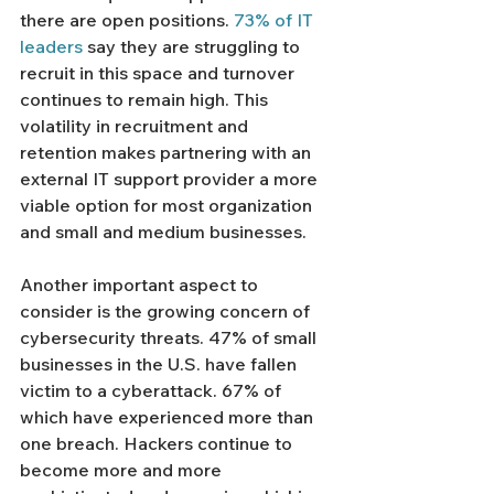
there are open positions. 
73% of IT 
leaders
 say they are struggling to 
recruit in this space and turnover 
continues to remain high. This 
volatility in recruitment and 
retention makes partnering with an 
external IT support provider a more 
viable option for most organization 
and small and medium businesses. 
Another important aspect to 
consider is the growing concern of 
cybersecurity threats. 47% of small 
businesses in the U.S. have fallen 
victim to a cyberattack. 67% of 
which have experienced more than 
one breach. Hackers continue to 
become more and more 