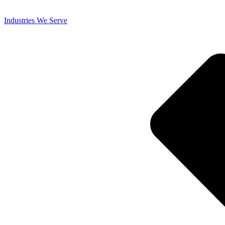
Industries We Serve