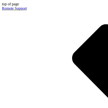
top of page
Remote Support