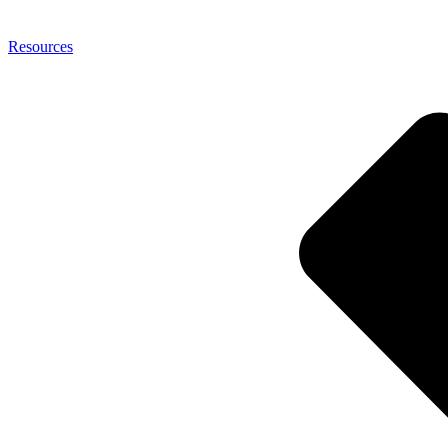
Resources