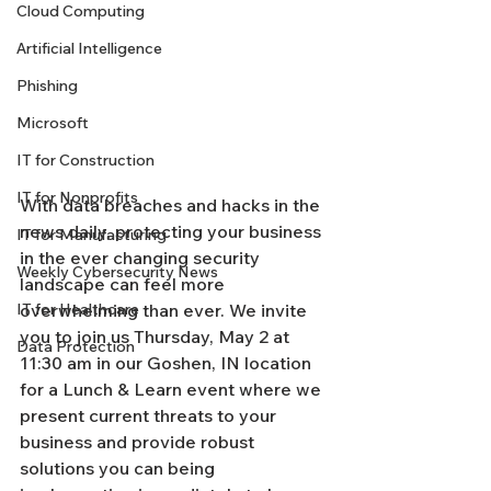
Cloud Computing
Artificial Intelligence
Phishing
Microsoft
IT for Construction
IT for Nonprofits
With data breaches and hacks in the 
news daily, protecting your business 
IT for Manufacturing
in the ever changing security 
Weekly Cybersecurity News
landscape can feel more 
IT for Healthcare
overwhelming than ever. We invite 
you to join us Thursday, May 2 at 
Data Protection
11:30 am in our Goshen, IN location 
for a Lunch & Learn event where we 
present current threats to your 
business and provide robust 
solutions you can being 