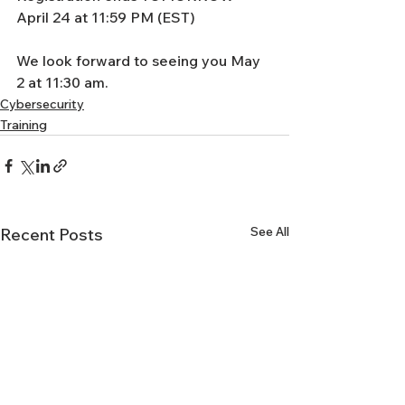
April 24 at 11:59 PM (EST) 
We look forward to seeing you May 
2 at 11:30 am. 
Cybersecurity
Training
See All
Recent Posts