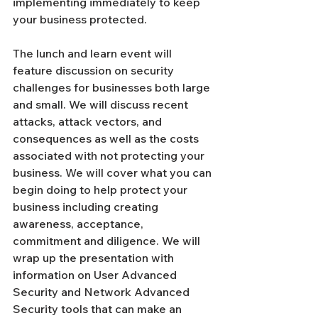
Γ
implementing immediately to keep 
your business protected. 
The lunch and learn event will 
feature discussion on security 
challenges for businesses both large 
and small. We will discuss recent 
attacks, attack vectors, and 
consequences as well as the costs 
associated with not protecting your 
business. We will cover what you can 
begin doing to help protect your 
business including creating 
awareness, acceptance, 
commitment and diligence. We will 
wrap up the presentation with 
information on User Advanced 
Security and Network Advanced 
Security tools that can make an 