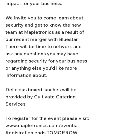
impact for your business. 
We invite you to come learn about 
security and get to know the new 
team at Mapletronics as a result of 
our recent merger with Bluestar. 
There will be time to network and 
ask any questions you may have 
regarding security for your business 
or anything else you'd like more 
information about. 
Delicious boxed lunches will be 
provided by Cultivate Catering 
Services. 
To register for the event please visit: 
www.mapletronics.com/events. 
Registration ends TOMORROW 