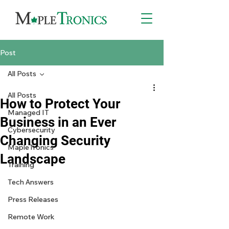
Post
All Posts
All Posts
How to Protect Your
Managed IT
Business in an Ever
Cybersecurity
Changing Security
MapleTronics
Landscape
Training
Tech Answers
Press Releases
Remote Work