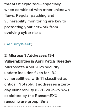
threats if exploited—especially 
when combined with other unknown 
flaws. Regular patching and 
vulnerability monitoring are key to 
protecting your network from 
evolving cyber risks.
(
SecurityWeek
)
2. Microsoft Addresses 134 
Vulnerabilities in April Patch Tuesday
Microsoft's April 2025 security 
update includes fixes for 134 
vulnerabilities, with 11 classified as 
critical. Notably, it addresses a zero-
day vulnerability (CVE-2025-29824) 
exploited by the RansomEXX 
ransomware group. Small 