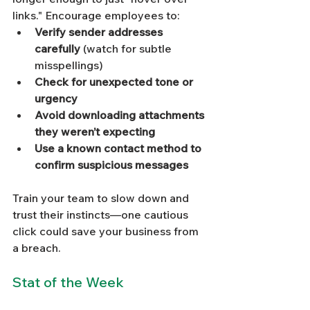
links." Encourage employees to:
Verify sender addresses 
carefully
 (watch for subtle 
misspellings)
Check for unexpected tone or 
urgency
Avoid downloading attachments 
they weren’t expecting
Use a known contact method to 
confirm suspicious messages
Train your team to slow down and 
trust their instincts—one cautious 
click could save your business from 
a breach.
Stat of the Week