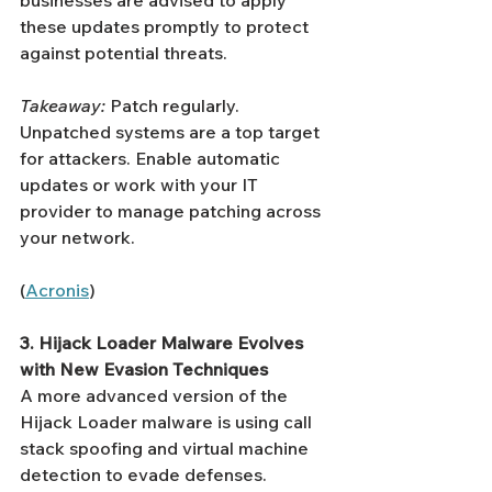
Γ
businesses are advised to apply 
these updates promptly to protect 
against potential threats.
Takeaway:
 Patch regularly. 
Unpatched systems are a top target 
for attackers. Enable automatic 
updates or work with your IT 
provider to manage patching across 
your network.
(
Acronis
)
3. Hijack Loader Malware Evolves 
with New Evasion Techniques
A more advanced version of the 
Hijack Loader malware is using call 
stack spoofing and virtual machine 
detection to evade defenses.