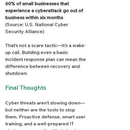
60% of small businesses that 
experience a cyberattack go out of 
business within six months
(Source: U.S. National Cyber 
Security Alliance)
That’s not a scare tactic—it’s a wake-
up call. Building even a basic 
incident response plan can mean the 
difference between recovery and 
shutdown.
Final Thoughts
Cyber threats aren’t slowing down—
but neither are the tools to stop 
them. Proactive defense, smart user 
training, and a well-prepared IT 