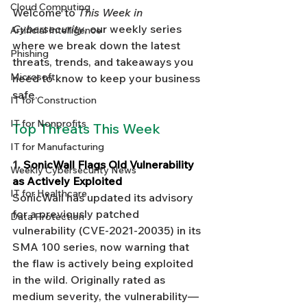
Cloud Computing
Welcome to 
This Week in 
Cybersecurity
, our weekly series 
Artificial Intelligence
where we break down the latest 
Phishing
threats, trends, and takeaways you 
Microsoft
need to know to keep your business 
safe.
IT for Construction
IT for Nonprofits
Top Threats This Week
IT for Manufacturing
1. 
SonicWall Flags Old Vulnerability 
Weekly Cybersecurity News
as Actively Exploited
IT for Healthcare
SonicWall has updated its advisory 
for a previously patched 
Data Protection
vulnerability (CVE-2021-20035) in its 
SMA 100 series, now warning that 
the flaw is actively being exploited 
in the wild. Originally rated as 
medium severity, the vulnerability—