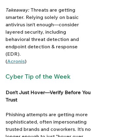
Takeaway:
 Threats are getting 
smarter. Relying solely on basic 
antivirus isn’t enough—consider 
layered security, including 
behavioral threat detection and 
endpoint detection & response 
(EDR).
(
Acronis
)
Cyber Tip of the Week
Don’t Just Hover—Verify Before You 
Trust
Phishing attempts are getting more 
sophisticated, often impersonating 
trusted brands and coworkers. It’s no 
longer enough to just "hover over 