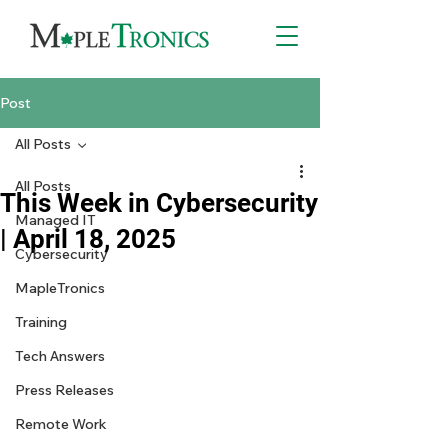
Post
All Posts
All Posts
This Week in Cybersecurity
Managed IT
| April 18, 2025
Cybersecurity
MapleTronics
Training
Tech Answers
Press Releases
Remote Work