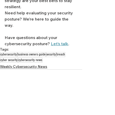
strategy are your best bets to stay 
resilient.
Need help evaluating your security 
posture? We’re here to guide the 
way.
Have questions about your 
cybersecurity posture? 
Let’s talk
.
Tags:
cybersecurity
business owners guide
security
breach
cyber security
cybersecurity news
Weekly Cybersecurity News
See All
Recent Posts