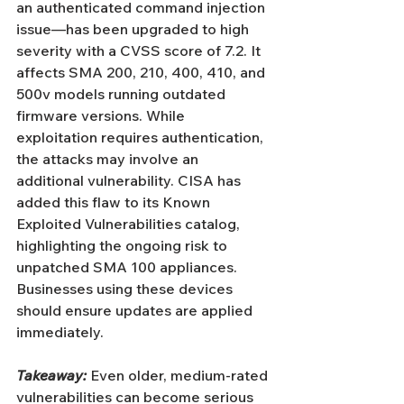
an authenticated command injection 
issue—has been upgraded to high 
severity with a CVSS score of 7.2. It 
affects SMA 200, 210, 400, 410, and 
500v models running outdated 
firmware versions. While 
exploitation requires authentication, 
the attacks may involve an 
additional vulnerability. CISA has 
added this flaw to its Known 
Exploited Vulnerabilities catalog, 
highlighting the ongoing risk to 
unpatched SMA 100 appliances. 
Businesses using these devices 
should ensure updates are applied 
immediately.
Takeaway:
 Even older, medium-rated 
vulnerabilities can become serious 