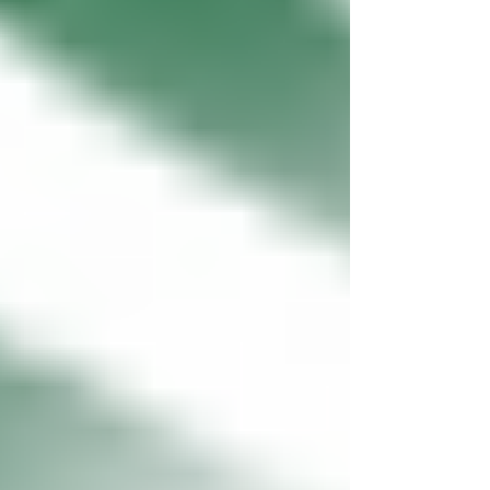
disguised with...