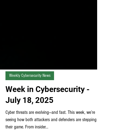
Weekly Cybersecurity News
Week in Cybersecurity -
July 18, 2025
Cyber threats are evolving—and fast. This week, we’re
seeing how both attackers and defenders are stepping up