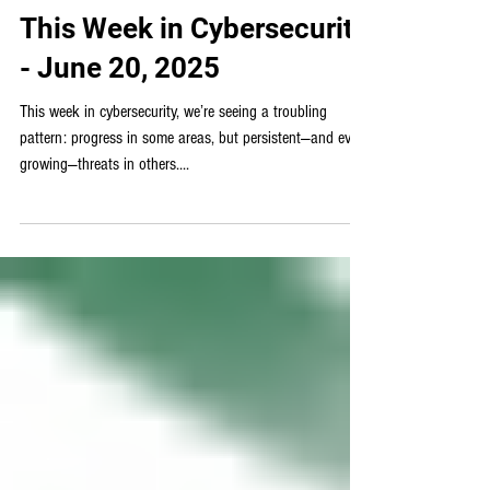
Weekly Cybersecurity News
This Week in Cybersecurity
- June 20, 2025
This week in cybersecurity, we’re seeing a troubling
pattern: progress in some areas, but persistent—and even
growing—threats in others....