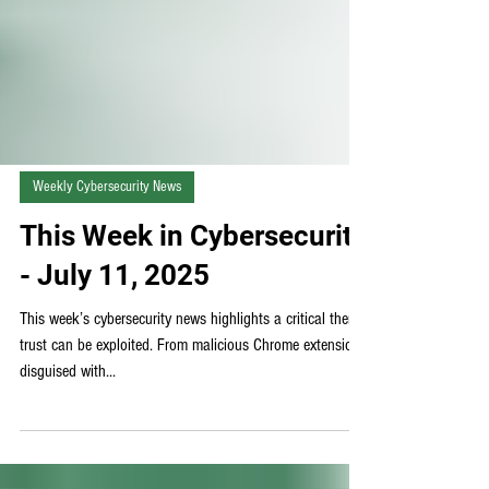
Weekly Cybersecurity News
This Week in Cybersecurity
- July 11, 2025
This week’s cybersecurity news highlights a critical theme:
trust can be exploited. From malicious Chrome extensions