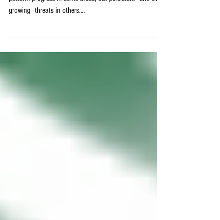
This Week in Cybersecurity
- June 27, 2025
This week in cybersecurity, we’re seeing a troubling
pattern: progress in some areas, but persistent—and even
growing—threats in others....