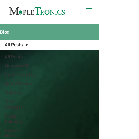
Blog
All Posts
All Posts
Managed IT
Cybersecurity
MapleTronics
Training
Tech
Answers
Press
Releases
Remote
Work