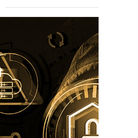
their game. From insider...