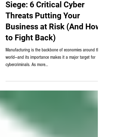
Γ
IT for Manufacturing
Manufacturing Under
Siege: 6 Critical Cyber
Threats Putting Your
Business at Risk (And How
to Fight Back)
Manufacturing is the backbone of economies around the
world—and its importance makes it a major target for
cybercriminals. As more...