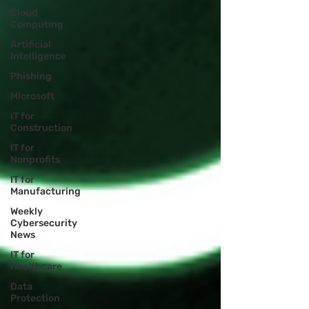
Cloud
Computing
Artificial
Intelligence
Phishing
Microsoft
IT for
Construction
IT for
Nonprofits
IT for
Manufacturing
Weekly
Cybersecurity
News
IT for
Healthcare
Data
Protection