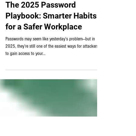
Cybersecurity
The 2025 Password
Playbook: Smarter Habits
for a Safer Workplace
Passwords may seem like yesterday’s problem—but in
2025, they’re still one of the easiest ways for attackers
to gain access to your...