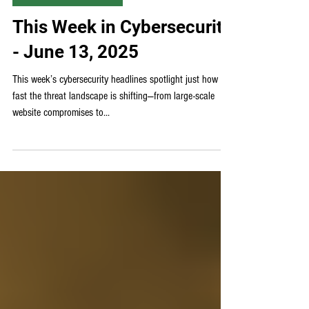
Weekly Cybersecurity News
This Week in Cybersecurity
- June 13, 2025
This week’s cybersecurity headlines spotlight just how
fast the threat landscape is shifting—from large-scale
website compromises to...