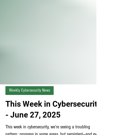
Weekly Cybersecurity News