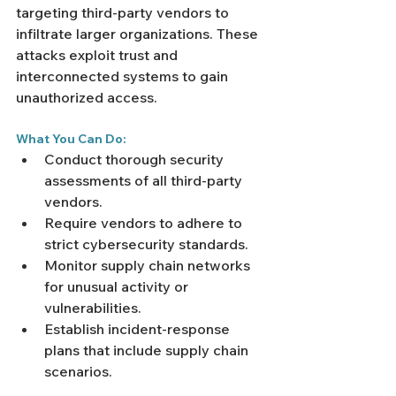
targeting third-party vendors to 
infiltrate larger organizations. These 
attacks exploit trust and 
interconnected systems to gain 
unauthorized access.
What You Can Do:
Conduct thorough security 
assessments of all third-party 
vendors.
Require vendors to adhere to 
strict cybersecurity standards.
Monitor supply chain networks 
for unusual activity or 
vulnerabilities.
Establish incident-response 
plans that include supply chain 
scenarios.