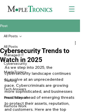
Post
All Posts
All Posts
Cybersecurity Trends to
Managed IT
Watch in 2025
Cybersecurity
As we step into 2025, the 
MapleTronics
cybersecurity landscape continues 
to evolve at an unprecedented 
Training
pace. Cybercriminals are growing 
Tech Answers
more sophisticated, and businesses 
must stay ahead of emerging threats 
Press Releases
to protect their assets, reputation, 
Remote Work
and customers. Here are the top 