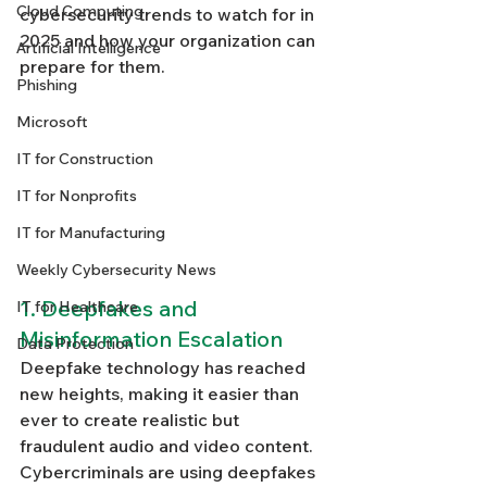
Cloud Computing
cybersecurity trends to watch for in 
2025 and how your organization can 
Artificial Intelligence
prepare for them.
Phishing
Microsoft
IT for Construction
IT for Nonprofits
IT for Manufacturing
Weekly Cybersecurity News
1. Deepfakes and 
IT for Healthcare
Misinformation Escalation
Data Protection
Deepfake technology has reached 
new heights, making it easier than 
ever to create realistic but 
fraudulent audio and video content. 
Cybercriminals are using deepfakes 