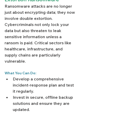
Ransomware attacks are no longer 
just about encrypting data; they now 
involve double extortion. 
Cybercriminals not only lock your 
data but also threaten to leak 
sensitive information unless a 
ransom is paid. Critical sectors like 
healthcare, infrastructure, and 
supply chains are particularly 
vulnerable.
What You Can Do:
Develop a comprehensive 
incident-response plan and test 
it regularly.
Invest in secure, offline backup 
solutions and ensure they are 
updated.