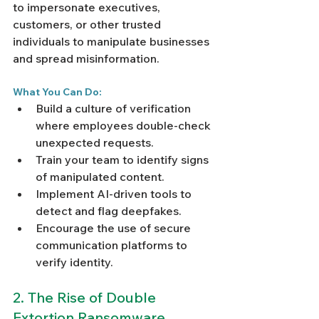
to impersonate executives, 
customers, or other trusted 
individuals to manipulate businesses 
and spread misinformation.
What You Can Do:
Build a culture of verification 
where employees double-check 
unexpected requests.
Train your team to identify signs 
of manipulated content.
Implement AI-driven tools to 
detect and flag deepfakes.
Encourage the use of secure 
communication platforms to 
verify identity.
2. The Rise of Double 
Extortion Ransomware