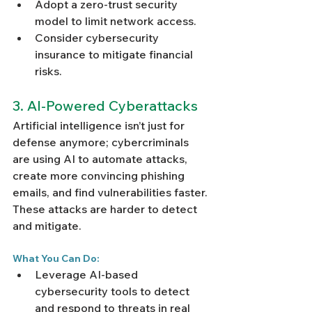
Adopt a zero-trust security 
model to limit network access.
Consider cybersecurity 
insurance to mitigate financial 
risks.
3. AI-Powered Cyberattacks
Artificial intelligence isn’t just for 
defense anymore; cybercriminals 
are using AI to automate attacks, 
create more convincing phishing 
emails, and find vulnerabilities faster. 
These attacks are harder to detect 
and mitigate.
What You Can Do:
Leverage AI-based 
cybersecurity tools to detect 
and respond to threats in real 