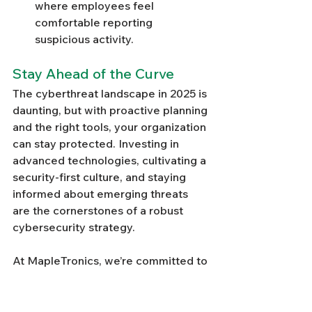
where employees feel 
comfortable reporting 
suspicious activity.
Stay Ahead of the Curve
The cyberthreat landscape in 2025 is 
daunting, but with proactive planning 
and the right tools, your organization 
can stay protected. Investing in 
advanced technologies, cultivating a 
security-first culture, and staying 
informed about emerging threats 
are the cornerstones of a robust 
cybersecurity strategy.
At MapleTronics, we’re committed to 
helping businesses navigate the 
challenges of modern cybersecurity. 
From the 
latest security tools
 to 