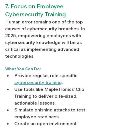
7. Focus on Employee 
Cybersecurity Training
Human error remains one of the top 
causes of cybersecurity breaches. In 
2025, empowering employees with 
cybersecurity knowledge will be as 
critical as implementing advanced 
technologies.
What You Can Do:
Provide regular, role-specific 
cybersecurity training
.
Use tools like MapleTronics’ Clip 
Training to deliver bite-sized, 
actionable lessons.
Simulate phishing attacks to test 
employee readiness.
Create an open environment 