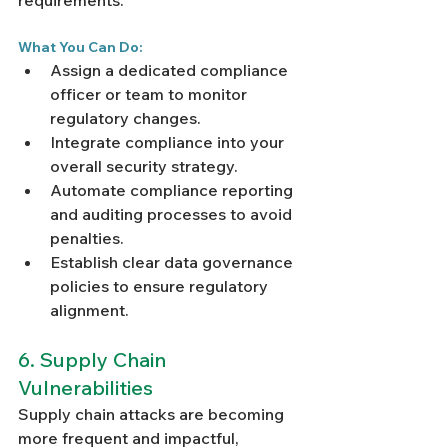
requirements.
What You Can Do:
Assign a dedicated compliance 
officer or team to monitor 
regulatory changes.
Integrate compliance into your 
overall security strategy.
Automate compliance reporting 
and auditing processes to avoid 
penalties.
Establish clear data governance 
policies to ensure regulatory 
alignment.
6. Supply Chain 
Vulnerabilities
Supply chain attacks are becoming 
more frequent and impactful, 