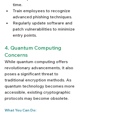
Γ
time.
Train employees to recognize 
advanced phishing techniques.
Regularly update software and 
patch vulnerabilities to minimize 
entry points.
4. Quantum Computing 
Concerns
While quantum computing offers 
revolutionary advancements, it also 
poses a significant threat to 
traditional encryption methods. As 
quantum technology becomes more 
accessible, existing cryptographic 
protocols may become obsolete.
What You Can Do: