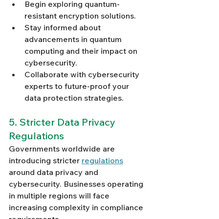
Begin exploring quantum-
resistant encryption solutions.
Stay informed about 
advancements in quantum 
computing and their impact on 
cybersecurity.
Collaborate with cybersecurity 
experts to future-proof your 
data protection strategies.
5. Stricter Data Privacy 
Regulations
Governments worldwide are 
introducing stricter 
regulations
around data privacy and 
cybersecurity. Businesses operating 
in multiple regions will face 
increasing complexity in compliance 