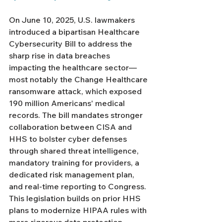
On June 10, 2025, U.S. lawmakers 
introduced a bipartisan Healthcare 
Cybersecurity Bill to address the 
sharp rise in data breaches 
impacting the healthcare sector—
most notably the Change Healthcare 
ransomware attack, which exposed 
190 million Americans' medical 
records. The bill mandates stronger 
collaboration between CISA and 
HHS to bolster cyber defenses 
through shared threat intelligence, 
mandatory training for providers, a 
dedicated risk management plan, 
and real-time reporting to Congress. 
This legislation builds on prior HHS 
plans to modernize HIPAA rules with 