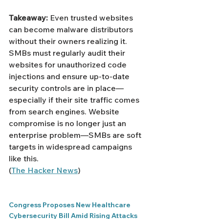
Takeaway:
 Even trusted websites 
can become malware distributors 
without their owners realizing it. 
SMBs must regularly audit their 
websites for unauthorized code 
injections and ensure up-to-date 
security controls are in place—
especially if their site traffic comes 
from search engines. Website 
compromise is no longer just an 
enterprise problem—SMBs are soft 
targets in widespread campaigns 
like this.
(
The Hacker News
)
Congress Proposes New Healthcare 
Cybersecurity Bill Amid Rising Attacks