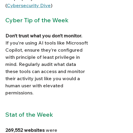
(
Cybersecurity Dive
)
Cyber Tip of the Week
Don’t trust what you don’t monitor.
If you're using AI tools like Microsoft 
Copilot, ensure they’re configured 
with principle of least privilege in 
mind. Regularly audit what data 
these tools can access and monitor 
their activity just like you would a 
human user with elevated 
permissions.
Stat of the Week
269,552 websites
 were 