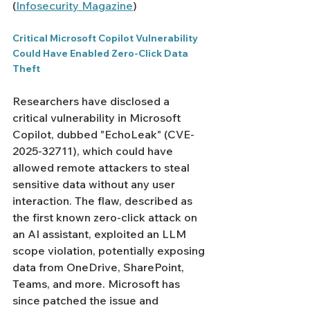
(
Infosecurity Magazine
)
Critical Microsoft Copilot Vulnerability 
Could Have Enabled Zero-Click Data 
Theft
Researchers have disclosed a 
critical vulnerability in Microsoft 
Copilot, dubbed "EchoLeak" (CVE-
2025-32711), which could have 
allowed remote attackers to steal 
sensitive data without any user 
interaction. The flaw, described as 
the first known zero-click attack on 
an AI assistant, exploited an LLM 
scope violation, potentially exposing 
data from OneDrive, SharePoint, 
Teams, and more. Microsoft has 
since patched the issue and 