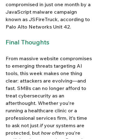
compromised in just one month by a 
JavaScript malware campaign 
known as JSFireTruck, according to 
Palo Alto Networks Unit 42.
Final Thoughts
From massive website compromises 
to emerging threats targeting AI 
tools, this week makes one thing 
clear: attackers are evolving—and 
fast. SMBs can no longer afford to 
treat cybersecurity as an 
afterthought. Whether you're 
running a healthcare clinic or a 
professional services firm, it's time 
to ask not just 
if
 your systems are 
protected, but 
how often
 you're 