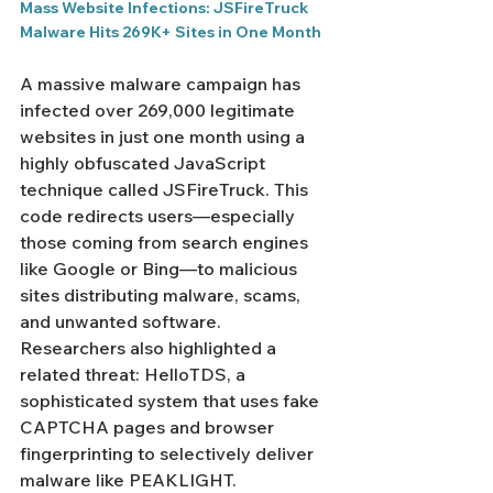
Mass Website Infections: JSFireTruck 
Malware Hits 269K+ Sites in One Month
A massive malware campaign has 
infected over 269,000 legitimate 
websites in just one month using a 
highly obfuscated JavaScript 
technique called JSFireTruck. This 
code redirects users—especially 
those coming from search engines 
like Google or Bing—to malicious 
sites distributing malware, scams, 
and unwanted software. 
Researchers also highlighted a 
related threat: HelloTDS, a 
sophisticated system that uses fake 
CAPTCHA pages and browser 
fingerprinting to selectively deliver 
malware like PEAKLIGHT.