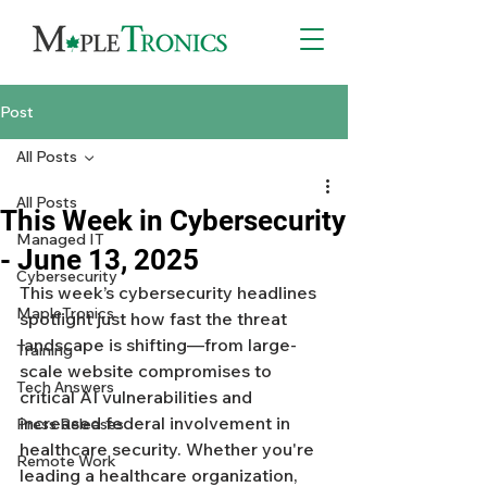
Post
All Posts
All Posts
This Week in Cybersecurity
Managed IT
- June 13, 2025
Cybersecurity
This week’s cybersecurity headlines 
MapleTronics
spotlight just how fast the threat 
landscape is shifting—from large-
Training
scale website compromises to 
Tech Answers
critical AI vulnerabilities and 
increased federal involvement in 
Press Releases
healthcare security. Whether you're 
Remote Work
leading a healthcare organization, 