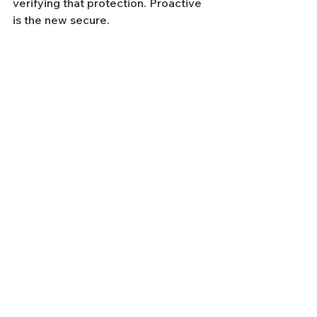
verifying that protection. Proactive 
is the new secure.
Until next week—stay sharp and stay 
secure.
Have questions about your 
cybersecurity posture? 
Let’s talk
.
Tags:
cybersecurity
managed security
business security
business owners guide
security
phishing
guard en
business applications
microsoft copilot
Weekly Cybersecurity News
See All
Recent Posts