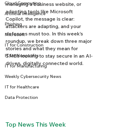
Cloud Computing
managing a business website, or 
adopting tools like Microsoft 
Artificial Intelligence
Copilot, the message is clear: 
Phishing
attackers are adapting, and your 
defenses must too. In this week’s 
Microsoft
roundup, we break down three major 
IT for Construction
stories and what they mean for 
IT for Nonprofits
SMBs looking to stay secure in an AI-
driven, digitally connected world.
IT for Manufacturing
Weekly Cybersecurity News
IT for Healthcare
Data Protection
Top News This Week