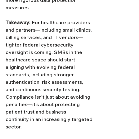
Γ
more rigorous data protection 
measures.
Takeaway: 
For healthcare providers 
and partners—including small clinics, 
billing services, and IT vendors—
tighter federal cybersecurity 
oversight is coming. SMBs in the 
healthcare space should start 
aligning with evolving federal 
standards, including stronger 
authentication, risk assessments, 
and continuous security testing. 
Compliance isn't just about avoiding 
penalties—it's about protecting 
patient trust and business 
continuity in an increasingly targeted 
sector.