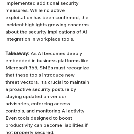
implemented additional security 
measures. While no active 
exploitation has been confirmed, the 
incident highlights growing concerns 
about the security implications of AI 
integration in workplace tools.
Takeaway: 
As AI becomes deeply 
embedded in business platforms like 
Microsoft 365, SMBs must recognize 
that these tools introduce new 
threat vectors. It's crucial to maintain 
a proactive security posture by 
staying updated on vendor 
advisories, enforcing access 
controls, and monitoring AI activity. 
Even tools designed to boost 
productivity can become liabilities if 
not properly secured.