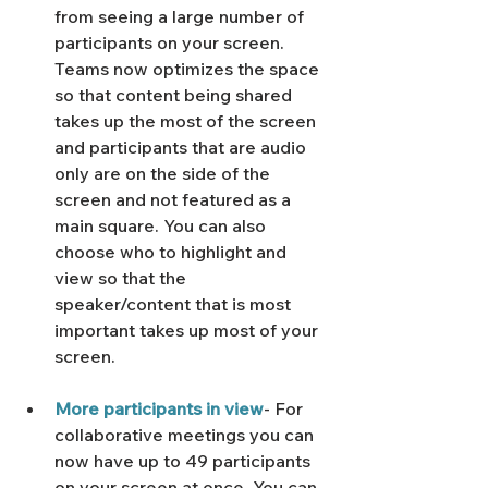
from seeing a large number of 
participants on your screen. 
Teams now optimizes the space 
so that content being shared 
takes up the most of the screen 
and participants that are audio 
only are on the side of the 
screen and not featured as a 
main square. You can also 
choose who to highlight and 
view so that the 
speaker/content that is most 
important takes up most of your 
screen. 
More participants in view
- For 
collaborative meetings you can 
now have up to 49 participants 
on your screen at once. You can 