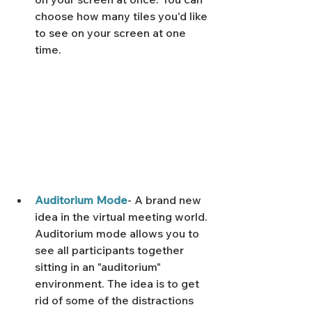
Γ
choose how many tiles you'd like 
to see on your screen at one 
time. 
Auditorium Mode
- A brand new 
idea in the virtual meeting world. 
Auditorium mode allows you to 
see all participants together 
sitting in an "auditorium" 
environment. The idea is to get 
rid of some of the distractions 