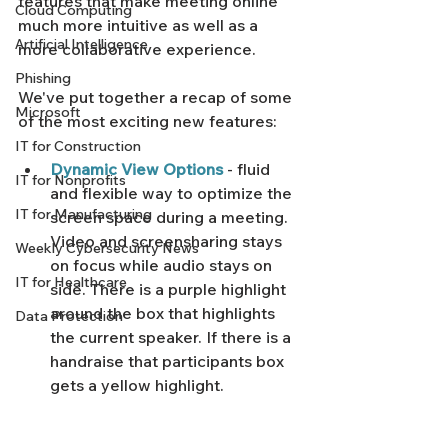
features that make meeting online 
Cloud Computing
much more intuitive as well as a 
Artificial Intelligence
more collaborative experience. 
Phishing
We've put together a recap of some 
Microsoft
of the most exciting new features: 
IT for Construction
Dynamic View Options
 - fluid 
IT for Nonprofits
and flexible way to optimize the 
IT for Manufacturing
screen space during a meeting. 
Video and screensharing stays 
Weekly Cybersecurity News
on focus while audio stays on 
IT for Healthcare
side. There is a purple highlight 
around the box that highlights 
Data Protection
the current speaker. If there is a 
handraise that participants box 
gets a yellow highlight.  