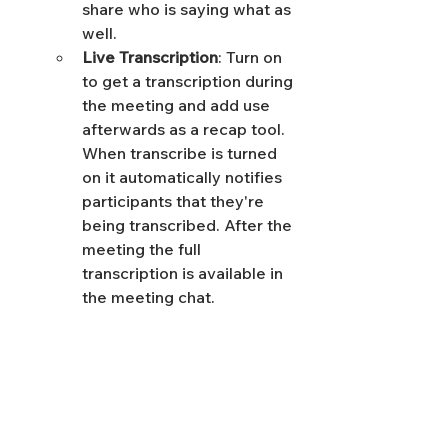
share who is saying what as 
well. 
Live Transcription
: Turn on 
to get a transcription during 
the meeting and add use 
afterwards as a recap tool. 
When transcribe is turned 
on it automatically notifies 
participants that they're 
being transcribed. After the 
meeting the full 
transcription is available in 
the meeting chat.