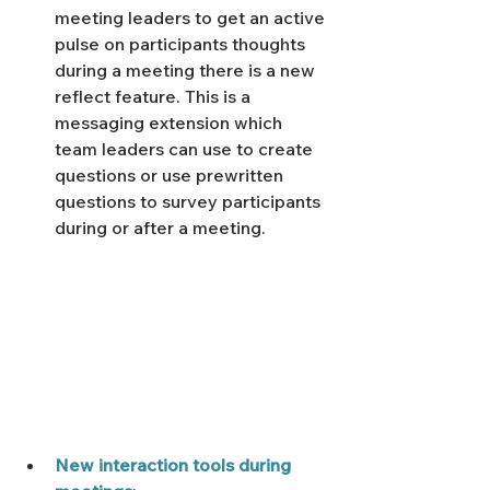
meeting leaders to get an active 
pulse on participants thoughts 
during a meeting there is a new 
reflect feature. This is a 
messaging extension which 
team leaders can use to create 
questions or use prewritten 
questions to survey participants 
during or after a meeting. 
New interaction tools during 