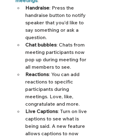
meetings
: 
Handraise
: Press the 
handraise button to notify 
speaker that you'd like to 
say something or ask a 
question. 
Chat bubbles
: Chats from 
meeting participants now 
pop up during meeting for 
all members to see.
Reactions
: You can add 
reactions to specific 
participants during 
meetings. Love, like, 
congratulate and more.
Live Captions
: Turn on live 
captions to see what is 
being said. A new feature 
allows captions to now 