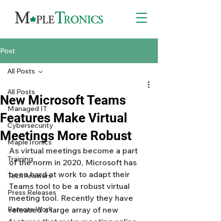
Post
All Posts
All Posts
New Microsoft Teams
Managed IT
Features Make Virtual
Cybersecurity
Meetings More Robust
MapleTronics
As virtual meetings become a part 
Training
of the norm in 2020, Microsoft has 
been hard at work to adapt their 
Tech Answers
Teams tool to be a robust virtual 
Press Releases
meeting tool. Recently they have 
Remote Work
released a large array of new 