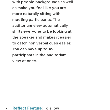
with people backgrounds as well 
as make you feel like you are 
more naturally sitting with 
meeting participants. The 
auditorium view automatically 
shifts everyone to be looking at 
the speaker and makes it easier 
to catch non verbal cues easier. 
You can have up to 49 
participants in the auditorium 
view at once. 
Reflect Feature
: To allow 