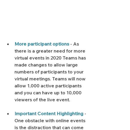
More participant options
 - As 
there is a greater need for more 
virtual events in 2020 Teams has 
made changes to allow large 
numbers of participants to your 
virtual meetings. Teams will now 
allow 1,000 active participants 
and you can have up to 10,000 
viewers of the live event.
Important Content Highlighting
 - 
One obstacle with online events 
is the distraction that can come 