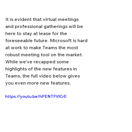
It is evident that virtual meetings 
and professional gatherings will be 
here to stay at lease for the 
foreseeable future. Microsoft is hard 
at work to make Teams the most 
robust meeting tool on the market. 
While we've recapped some 
highlights of the new features in 
Teams, the full video below gives 
you even more new features. 
https://youtu.be/hPENTFVlCrE