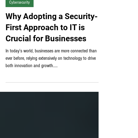
Cybersecurity
Why Adopting a Security-
First Approach to IT is
Crucial for Businesses
In today’s world, businesses are more connected than
ever before, relying extensively on technology to drive
both innovation and growth.....