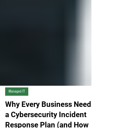
Managed IT
Why Every Business Needs