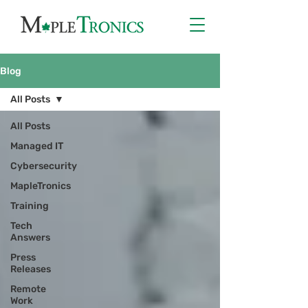
Blog
All Posts
All Posts
Managed IT
Cybersecurity
MapleTronics
Training
Tech
Answers
Press
Releases
Remote
Work