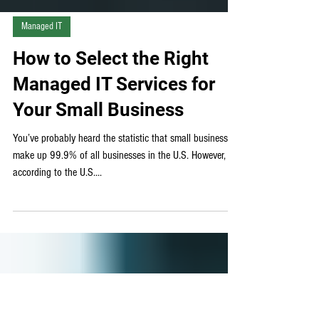
Managed IT
How to Select the Right
Managed IT Services for
Your Small Business
You’ve probably heard the statistic that small businesses