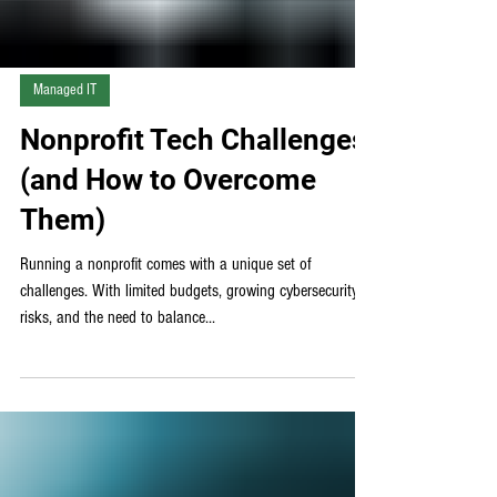
Managed IT
Nonprofit Tech Challenges
(and How to Overcome
Them)
Running a nonprofit comes with a unique set of
challenges. With limited budgets, growing cybersecurity
risks, and the need to balance...