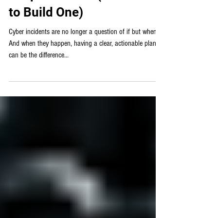
Γ
a Cybersecurity Incident
Response Plan (and How
to Build One)
Cyber incidents are no longer a question of if but when.
And when they happen, having a clear, actionable plan
can be the difference...