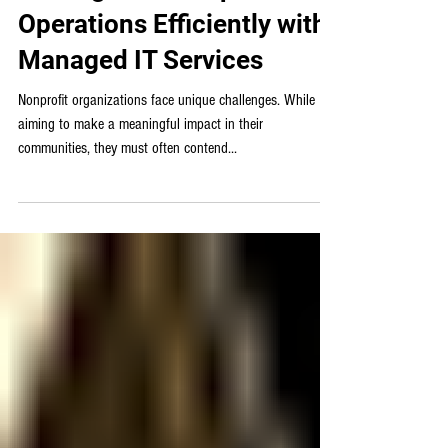
Managed IT
Scaling Your Nonprofit’s
Operations Efficiently with
Managed IT Services
Nonprofit organizations face unique challenges. While
aiming to make a meaningful impact in their
communities, they must often contend...