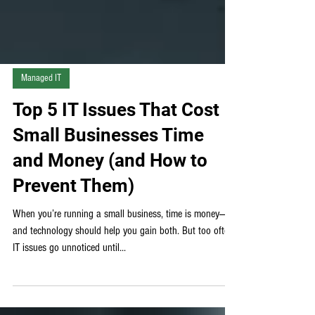
Managed IT
Top 5 IT Issues That Cost
Small Businesses Time
and Money (and How to
Prevent Them)
When you’re running a small business, time is money—
and technology should help you gain both. But too often,
IT issues go unnoticed until...