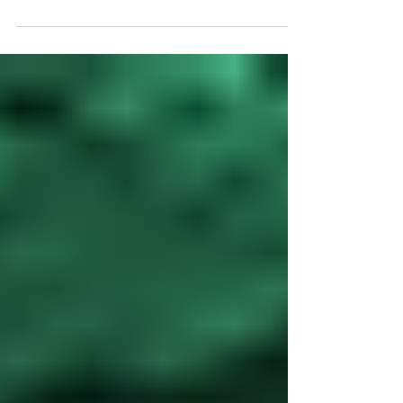
IT Really Mean?
When businesses hear the term “fully managed IT,” it
often sounds like just another buzzword. But in reality, it
represents a...