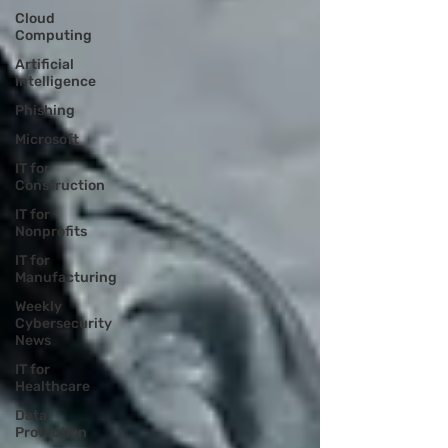
Cloud
Computing
Artificial
Intelligence
Phishing
Microsoft
IT for
Construction
IT for
Nonprofits
IT for
Manufacturing
Weekly
Cybersecurity
News
IT for
Healthcare
Data
Protection