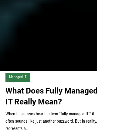
Managed IT
What Does Fully Managed