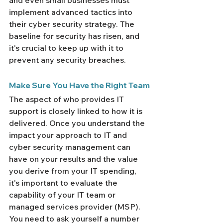
and even small businesses must 
implement advanced tactics into 
their cyber security strategy. The 
baseline for security has risen, and 
it's crucial to keep up with it to 
prevent any security breaches.
Make Sure You Have the Right Team
The aspect of who provides IT 
support is closely linked to how it is 
delivered. Once you understand the 
impact your approach to IT and 
cyber security management can 
have on your results and the value 
you derive from your IT spending, 
it's important to evaluate the 
capability of your IT team or 
managed services provider (MSP).
You need to ask yourself a number 