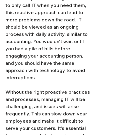
to only call IT when you need them, 
this reactive approach can lead to 
more problems down the road. IT 
should be viewed as an ongoing 
process with daily activity, similar to 
accounting. You wouldn't wait until 
you had a pile of bills before 
engaging your accounting person, 
and you should have the same 
approach with technology to avoid 
interruptions.
Without the right proactive practices 
and processes, managing IT will be 
challenging, and issues will arise 
frequently. This can slow down your 
employees and make it difficult to 
serve your customers. It's essential 