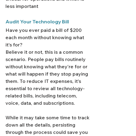
less important
Audit Your Technology Bill
Have you ever paid a bill of $200 
each month without knowing what 
it's for?
Believe it or not, this is a common 
scenario. People pay bills routinely 
without knowing what they're for or 
what will happen if they stop paying 
them. To reduce IT expenses, it's 
essential to review all technology-
related bills, including telecom, 
voice, data, and subscriptions.
While it may take some time to track 
down all the details, persisting 
through the process could save you 