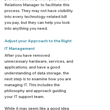
Relations Manager to facilitate this 
process. They may not have visibility 
into every technology-related bill 
you pay, but they can help you look 
into anything you need.
Adjust your Approach to the Right 
IT Management
After you have removed 
unnecessary hardware, services, and 
applications, and have a good 
understanding of data storage, the 
next step is to examine how you are 
managing IT. This includes the 
philosophy and approach guiding 
your IT support team.
While it may seem like a good idea 