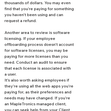
Γ
thousands of dollars. You may even 
find that you're paying for something 
you haven't been using and can 
request a refund.
Another area to review is software 
licensing. If your employee 
offboarding process doesn't account 
for software licenses, you may be 
paying for more licenses than you 
need. Conduct an audit to ensure 
that each license is associated with 
a user.
It's also worth asking employees if 
they're using all the web apps you're 
paying for, as their preferences and 
needs may have changed. If you're 
an MapleTronics managed client, 
you can seek help from your Client 