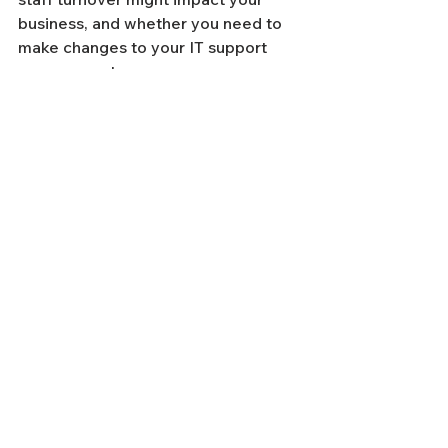
business, and whether you need to 
make changes to your IT support 
arrangements.
If you're considering switching to a 
new managed IT services provider, 
be cautious of companies that slash 
their prices to take advantage of a 
recessionary situation. While things 
may start out well, their operational 
maturity may not be sufficient to 
handle your business needs in the 
long term.
If you're tempted by a "good deal", 
remember to refer back to the "how" 
part of this article and ask the right 
questions to ensure that your IT 