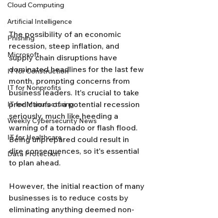
Cloud Computing
Artificial Intelligence
The possibility of an economic 
Phishing
recession, steep inflation, and 
Microsoft
supply chain disruptions have 
dominated headlines for the last few 
IT for Construction
month, prompting concerns from 
IT for Nonprofits
business leaders. It's crucial to take 
predictions of a potential recession 
IT for Manufacturing
seriously, much like heeding a 
Weekly Cybersecurity News
warning of a tornado or flash flood. 
IT for Healthcare
Being unprepared could result in 
dire consequences, so it's essential 
Data Protection
to plan ahead.
However, the initial reaction of many 
businesses is to reduce costs by 
eliminating anything deemed non-