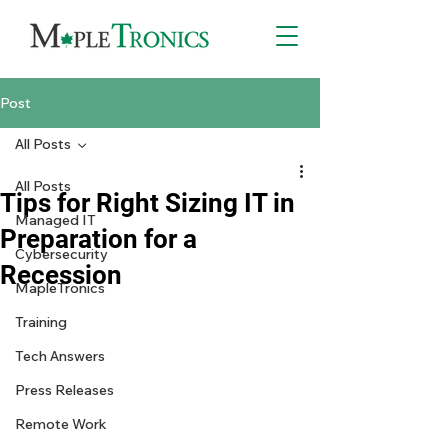
Post
All Posts
All Posts
Tips for Right Sizing IT in
Managed IT
Preparation for a
Cybersecurity
Recession
MapleTronics
Training
Tech Answers
Press Releases
Remote Work