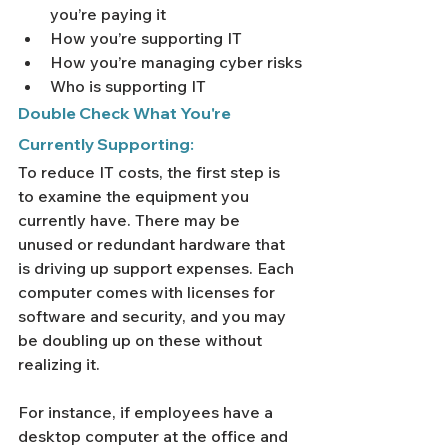
you’re paying it
How you’re supporting IT
How you’re managing cyber risks
Who is supporting IT
Double Check What You're 
Currently Supporting:
To reduce IT costs, the first step is 
to examine the equipment you 
currently have. There may be 
unused or redundant hardware that 
is driving up support expenses. Each 
computer comes with licenses for 
software and security, and you may 
be doubling up on these without 
realizing it.
For instance, if employees have a 
desktop computer at the office and 