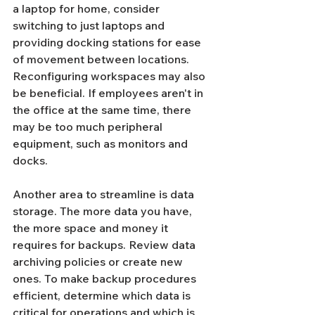
a laptop for home, consider 
switching to just laptops and 
providing docking stations for ease 
of movement between locations.
Reconfiguring workspaces may also 
be beneficial. If employees aren't in 
the office at the same time, there 
may be too much peripheral 
equipment, such as monitors and 
docks.
Another area to streamline is data 
storage. The more data you have, 
the more space and money it 
requires for backups. Review data 
archiving policies or create new 
ones. To make backup procedures 
efficient, determine which data is 
critical for operations and which is 