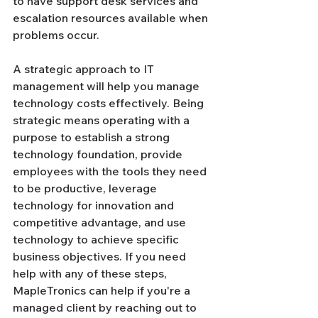
to have support desk services and 
escalation resources available when 
problems occur.
A strategic approach to IT 
management will help you manage 
technology costs effectively. Being 
strategic means operating with a 
purpose to establish a strong 
technology foundation, provide 
employees with the tools they need 
to be productive, leverage 
technology for innovation and 
competitive advantage, and use 
technology to achieve specific 
business objectives. If you need 
help with any of these steps, 
MapleTronics can help if you're a 
managed client by reaching out to 