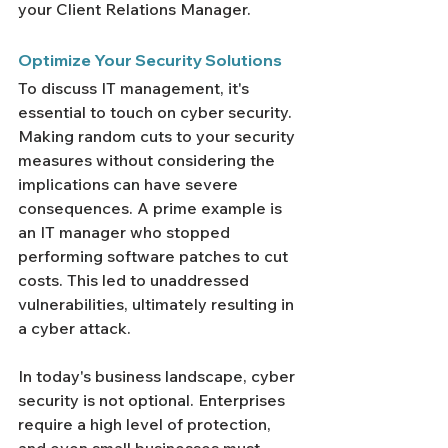
your Client Relations Manager.
Optimize Your Security Solutions 
To discuss IT management, it's 
essential to touch on cyber security. 
Making random cuts to your security 
measures without considering the 
implications can have severe 
consequences. A prime example is 
an IT manager who stopped 
performing software patches to cut 
costs. This led to unaddressed 
vulnerabilities, ultimately resulting in 
a cyber attack.
In today's business landscape, cyber 
security is not optional. Enterprises 
require a high level of protection, 