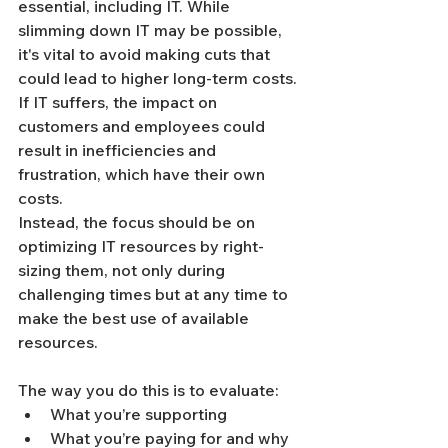
essential, including IT. While 
slimming down IT may be possible, 
it's vital to avoid making cuts that 
could lead to higher long-term costs. 
If IT suffers, the impact on 
customers and employees could 
result in inefficiencies and 
frustration, which have their own 
costs.
Instead, the focus should be on 
optimizing IT resources by right-
sizing them, not only during 
challenging times but at any time to 
make the best use of available 
resources.
The way you do this is to evaluate:
What you’re supporting
What you’re paying for and why 