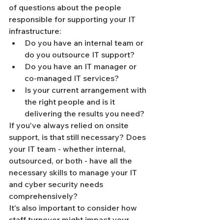
of questions about the people 
responsible for supporting your IT 
infrastructure:
Do you have an internal team or 
do you outsource IT support?
Do you have an IT manager or 
co-managed IT services?
Is your current arrangement with 
the right people and is it 
delivering the results you need?
If you've always relied on onsite 
support, is that still necessary? Does 
your IT team - whether internal, 
outsourced, or both - have all the 
necessary skills to manage your IT 
and cyber security needs 
comprehensively?
It's also important to consider how 
staff turnover might impact your 